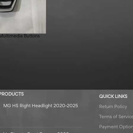
Multimedia Buttons
 PRODUCTS
QUICK LINKS
MG HS Right Headlight 2020-2025
Return Policy
Terms of Servic
Payment Optio