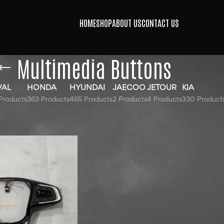
HOME
SHOP
ABOUT US
CONTACT US
Multimedia Buttons
VAL
HONDA
HYUNDAI
JAECOO
JETOUR
KIA
Products
363 Products
465 Products
2 Products
4 Products
330 Product
gged “Multimedia Buttons”
Show
9
12