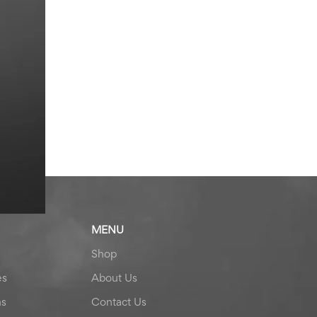
MENU
Shop
es
About Us
ns
Contact Us