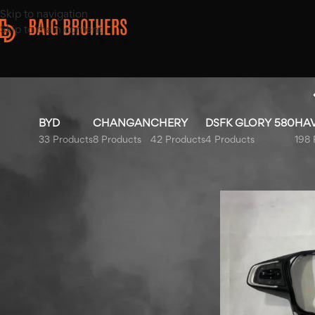
Skip to navigation
Skip to main content
BYD
CHANGAN
CHERY
DSFK GLORY 580
HA
33 Products
8 Products
42 Products
4 Products
198 
Top Rated Products
Home
/
Products ta
Honda Civic Bonnet 2016-
2021
Haval H6 HEV Right Front
Door Chrome Trim 2022-
2025