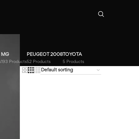
MG
PEUGEOT 2008
TOYOTA
s
193 Products
52 Products
5 Products
18
24