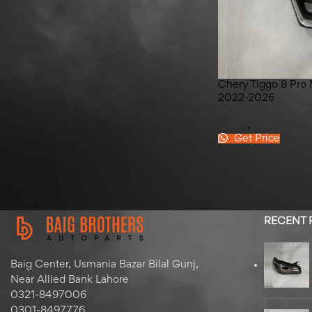
Haval H6 HEV Door Panel
Garnish 2022-2025
Chery Tiggo 8 Pro 
2022-2026
Chery
,
Tiggo 8 Pro
Get Price
RECENT
Baig Center, Usmania Bazar Bilal Gunj,
Near Allied Bank Lahore
0321-8497006
0301-8497776