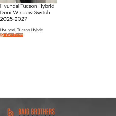
Hyundai Tucson Hybrid
Door Window Switch
2025-2027
Hyundai
,
Tucson Hybrid
Get Price