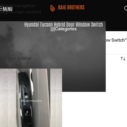
Skip to navigation
MENU
Skip to main content
Hyundai Tucson Hybrid Door Window Switch
Categories
Home
/
Products tagged “Hyundai Tucson Hybrid Door Window Switch”
Showing the single result
Show sidebar