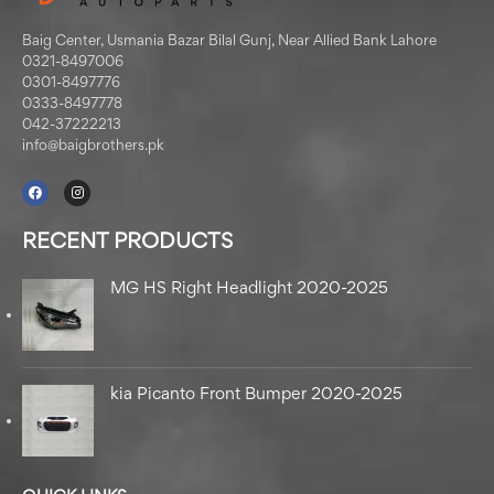
Baig Center, Usmania Bazar Bilal Gunj, Near Allied Bank Lahore
0321-8497006
0301-8497776
0333-8497778
042-37222213
info@baigbrothers.pk
RECENT PRODUCTS
MG HS Right Headlight 2020-2025
kia Picanto Front Bumper 2020-2025