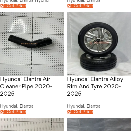
Hyundai
,
Elantra Hybrid
Hyundai
,
Elantra
Get Price
Get Price
Hyundai Elantra Air
Hyundai Elantra Alloy
Cleaner Pipe 2020-
Rim And Tyre 2020-
2025
2025
Hyundai
,
Elantra
Hyundai
,
Elantra
Get Price
Get Price