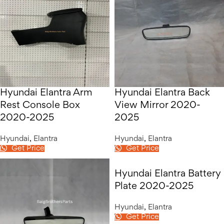
Hyundai Elantra Arm
Hyundai Elantra Back
Rest Console Box
View Mirror 2020-
2020-2025
2025
Hyundai
,
Elantra
Hyundai
,
Elantra
Get Price
Get Price
Hyundai Elantra Battery
Plate 2020-2025
Hyundai
,
Elantra
Get Price