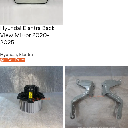
Hyundai Elantra Back
View Mirror 2020-
2025
Hyundai
,
Elantra
Get Price