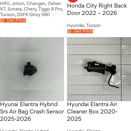
HRV
,
Jolion
,
Changan
,
Oshan
Honda City Right Back
X7
,
Sonata
,
Chery
,
Tiggo 8 Pro
,
Door 2022 – 2026
Tucson
,
DSFK Glory 580
Get Price
Hyundai
,
Tucson
Get Price
Hyunai Elantra Hybrid
Hyundai Elantra Air
Srs Air Bag Crash Sensor
Cleaner Box 2020-
2025-2026
2025