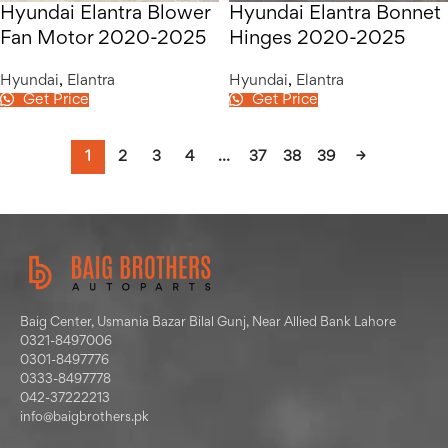
Hyundai Elantra Blower
Hyundai Elantra Bonnet
Fan Motor 2020-2025
Hinges 2020-2025
Hyundai
,
Elantra
Hyundai
,
Elantra
Get Price
Get Price
1
2
3
4
…
37
38
39
→
Baig Center, Usmania Bazar Bilal Gunj, Near Allied Bank Lahore
0321-8497006
0301-8497776
0333-8497778
042-37222213
info@baigbrothers.pk