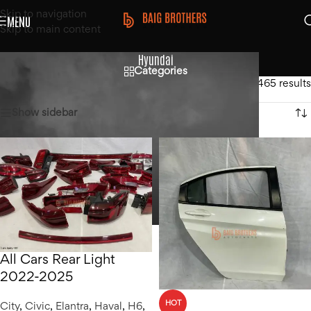
Skip to navigation
MENU
Skip to main content
Hyundai
Categories
Home
/
Hyundai
Showing 1–12 of 465 results
Show sidebar
All Cars Rear Light
2022-2025
HOT
City
,
Civic
,
Elantra
,
Haval
,
H6
,