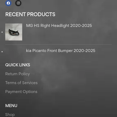
RECENT PRODUCTS
MG HS Right Headlight 2020-2025
kia Picanto Front Bumper 2020-2025
QUICK LINKS
Return Policy
Terms of Services
Payment Options
MENU
Shop