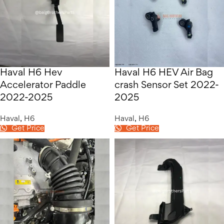
Haval H6 Hev
Haval H6 HEV Air Bag
Accelerator Paddle
crash Sensor Set 2022-
2022-2025
2025
Haval
,
H6
Haval
,
H6
Get Price
Get Price