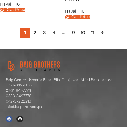
Haval
,
H6
Get Price
Haval
,
H6
Get Price
1
2
3
4
…
9
10
11
→
Baig Center, Usmania Bazar Bilal Gunj, Near Allied Bank Lahore
0321-8497006
0301-8497776
0333-8497778
042-37222213
info@baigbrothers.pk