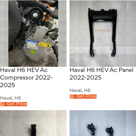
Haval H6 HEV Ac
Haval H6 HEV Ac Panel
Compressor 2022-
2022-2025
2025
Haval
,
H6
Get Price
Haval
,
H6
Get Price