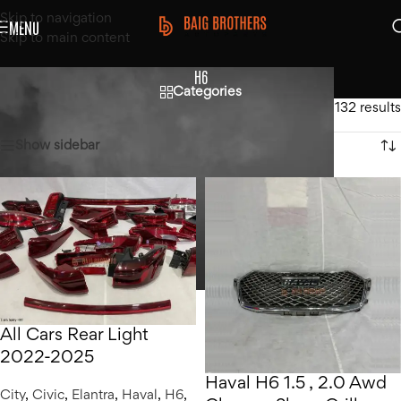
Skip to navigation
MENU
Skip to main content
H6
Categories
Home
/
Haval
/
H6
Showing 1–12 of 132 results
Show sidebar
All Cars Rear Light
2022-2025
Haval H6 1.5 , 2.0 Awd
City
,
Civic
,
Elantra
,
Haval
,
H6
,