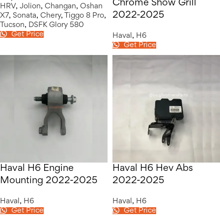
Chrome Show Grill
HRV
,
Jolion
,
Changan
,
Oshan
2022-2025
X7
,
Sonata
,
Chery
,
Tiggo 8 Pro
,
Tucson
,
DSFK Glory 580
Get Price
Haval
,
H6
Get Price
Haval H6 Engine
Haval H6 Hev Abs
Mounting 2022-2025
2022-2025
Haval
,
H6
Haval
,
H6
Get Price
Get Price