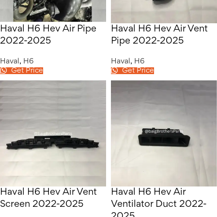
Haval H6 Hev Air Pipe
Haval H6 Hev Air Vent
2022-2025
Pipe 2022-2025
Haval
,
H6
Haval
,
H6
Get Price
Get Price
Haval H6 Hev Air Vent
Haval H6 Hev Air
Screen 2022-2025
Ventilator Duct 2022-
2025