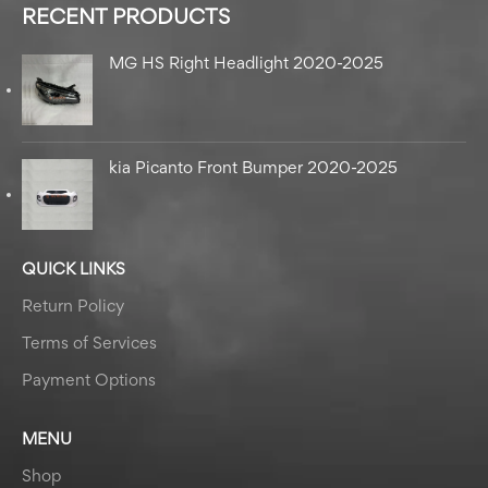
RECENT PRODUCTS
MG HS Right Headlight 2020-2025
kia Picanto Front Bumper 2020-2025
QUICK LINKS
Return Policy
Terms of Services
Payment Options
MENU
Shop