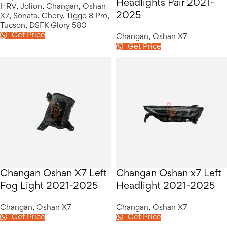
Headlights Pair 2021-
HRV
,
Jolion
,
Changan
,
Oshan
2025
X7
,
Sonata
,
Chery
,
Tiggo 8 Pro
,
Tucson
,
DSFK Glory 580
Get Price
Changan
,
Oshan X7
Get Price
Changan Oshan X7 Left
Changan Oshan x7 Left
Fog Light 2021-2025
Headlight 2021-2025
Changan
,
Oshan X7
Changan
,
Oshan X7
Get Price
Get Price