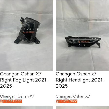
Changan Oshan X7
Changan Oshan x7
Right Fog Light 2021-
Right Headlight 2021-
2025
2025
Changan
,
Oshan X7
Changan
,
Oshan X7
Get Price
Get Price