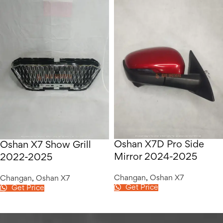
Oshan X7D Pro Side
Oshan X7 Show Grill
Mirror 2024-2025
2022-2025
Changan
,
Oshan X7
Changan
,
Oshan X7
Get Price
Get Price