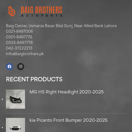
Baig Center, Usmania Bazar Bilal Gunj, Near Allied Bank Lahore
0321-8497006
0301-8497776
0333-8497778
042-37222213
info@baigbrothers.pk
RECENT PRODUCTS
MG HS Right Headlight 2020-2025
kia Picanto Front Bumper 2020-2025