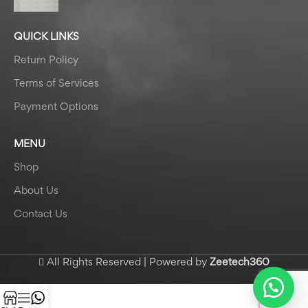
QUICK LINKS
Return Policy
Terms of Services
Payment Options
MENU
Shop
About Us
Contact Us
All Rights Reserved | Powered by
Zeetech360