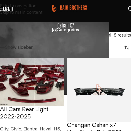
Skip to navigation
MENU
Skip to main content
Oshan X7
Categories
Home
/
Changan
/
Oshan X7
Showing all 8 results
Show sidebar
All Cars Rear Light
2022-2025
Changan Oshan x7
City
,
Civic
,
Elantra
,
Haval
,
H6
,