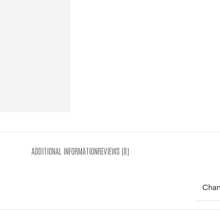
ADDITIONAL INFORMATION
REVIEWS (0)
Cha