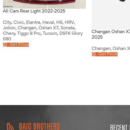
All Cars Rear Light 2022-2025
City
,
Civic
,
Elantra
,
Haval
,
H6
,
HRV
,
Jolion
,
Changan
,
Oshan X7
,
Sonata
,
Changan Oshan X7 
Chery
,
Tiggo 8 Pro
,
Tucson
,
DSFK Glory
2025
580
Get Price
Changan
,
Oshan X
Get Price
RECENT