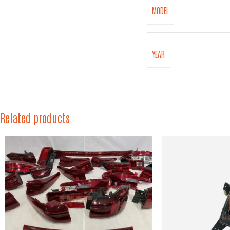
MODEL
YEAR
Related products