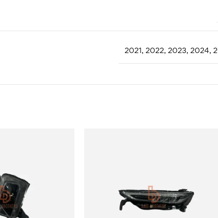
2021
,
2022
,
2023
,
2024
,
2