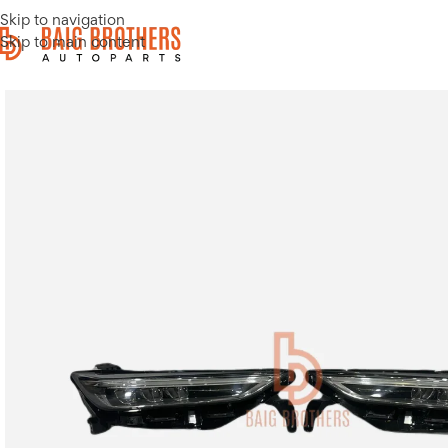
Skip to navigation
Skip to main content