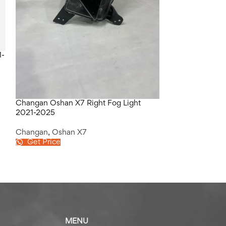
1-
Changan Oshan X7 Right Fog Light
Changan Oshan 
2021-2025
2021-2025
Changan
,
Oshan X7
Changan
,
Osha
Get Price
Get Price
MENU