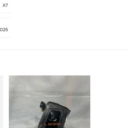
X7
025