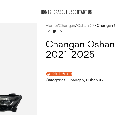
HOME
SHOP
ABOUT US
CONTACT US
Home
/
Changan
/
Oshan X7
/
Changan O
Changan Oshan 
2021-2025
Get Price
Categories:
Changan
,
Oshan X7