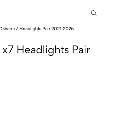
shan x7 Headlights Pair 2021-2025
x7 Headlights Pair