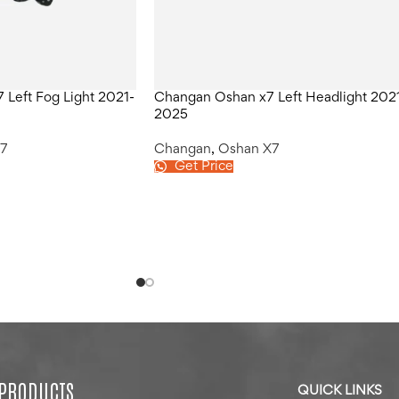
Left Fog Light 2021-
Changan Oshan x7 Left Headlight 202
2025
7
Changan
,
Oshan X7
Get Price
 PRODUCTS
QUICK LINKS