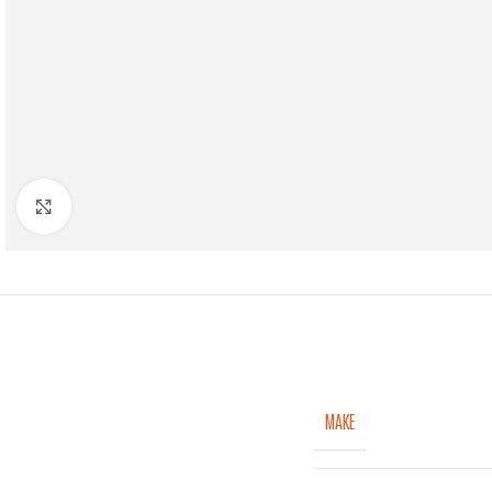
Click to enlarge
MAKE