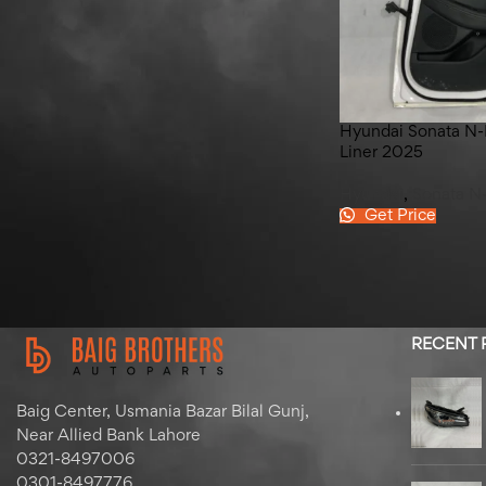
Hyundai Elantra Left Front
Door 2020-2024
Hyundai Sonata N-L
Liner 2025
Hyundai
,
Sonata N
Get Price
RECENT
Baig Center, Usmania Bazar Bilal Gunj,
Near Allied Bank Lahore
0321-8497006
0301-8497776