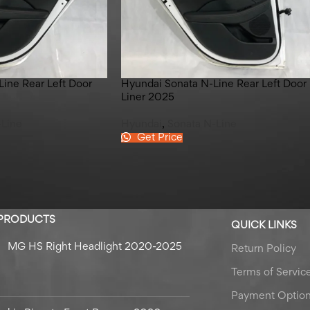
ine Rear Left Door
Hyundai Sonata N-Line Rear Left Door
Liner 2025
-Line
Hyundai
,
Sonata N-Line
Get Price
 PRODUCTS
QUICK LINKS
MG HS Right Headlight 2020-2025
Return Policy
Terms of Servic
Payment Optio