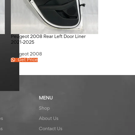
Peugeot 2008 Rear Left Door Liner
2021-2025
peugeot 2008
Get Price
MENU
Shop
es
About Us
ns
Contact Us