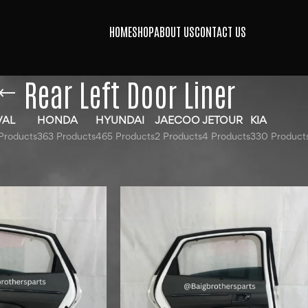
HOME
SHOP
ABOUT US
CONTACT US
Rear Left Door Liner
VAL
HONDA
HYUNDAI
JAECOO
JETOUR
KIA
Products
363 Products
465 Products
2 Products
4 Products
330 Product
gged “Rear Left Door Liner”
Show
9
12