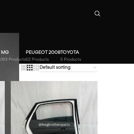
MG
PEUGEOT 2008
TOYOTA
s
193 Products
52 Products
5 Products
18
24