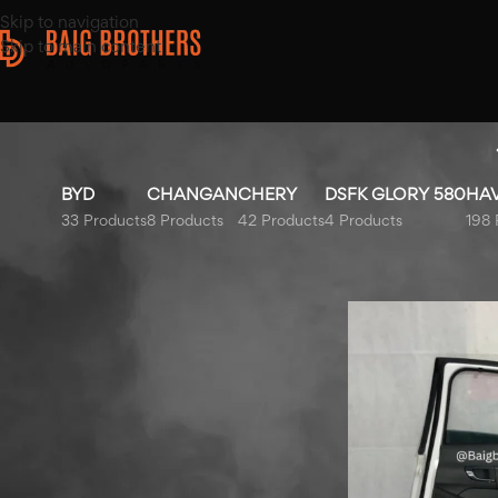
Skip to navigation
Skip to main content
BYD
CHANGAN
CHERY
DSFK GLORY 580
HA
33 Products
8 Products
42 Products
4 Products
198 
Top Rated Products
Home
/
Products ta
Honda City Bonnet Liner
2009-2021
MG HS Left Fender 2020-
2025