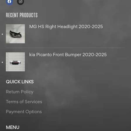
RECENT PRODUCTS
MG HS Right Headlight 2020-2025
kia Picanto Front Bumper 2020-2025
QUICK LINKS
Return Policy
Terms of Services
Payment Options
MENU