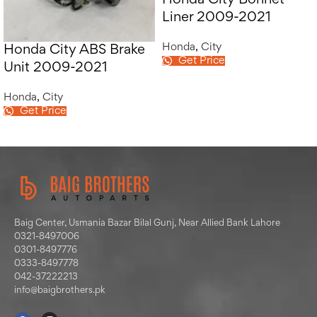
Honda City Bonnet
Liner 2009-2021
Honda
,
City
Honda City ABS Brake
Get Price
Unit 2009-2021
Honda
,
City
Get Price
Baig Center, Usmania Bazar Bilal Gunj, Near Allied Bank Lahore
0321-8497006
0301-8497776
0333-8497778
042-37222213
info@baigbrothers.pk