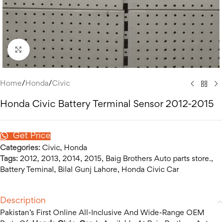
Click to enlarge
Home
/
Honda
/
Civic
Honda Civic Battery Terminal Sensor 2012-2015
Get Price
Categories:
Civic
,
Honda
Tags:
2012
,
2013
,
2014
,
2015
,
Baig Brothers Auto parts store.
,
Battery Teminal
,
Bilal Gunj Lahore
,
Honda Civic Car
Description
Pakistan’s First Online All-Inclusive And Wide-Range OEM