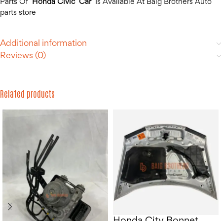
Parts Of
Honda Civic Car
Is Available At Baig Brothers Auto
parts store
Additional information
Reviews (0)
Related products