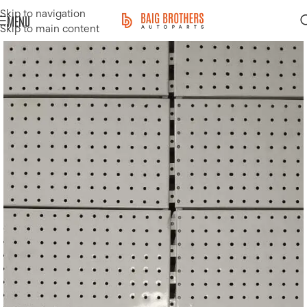
Skip to navigation
MENU
Skip to main content