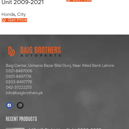
Unit 2009-2021
Honda
,
City
Get Price
Baig Center, Usmania Bazar Bilal Gunj, Near Allied Bank Lahore
0321-8497006
0301-8497776
0333-8497778
042-37222213
info@baigbrothers.pk
RECENT PRODUCTS