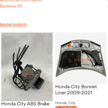
Additional information
Reviews (0)
Related products
Honda City Bonnet
Liner 2009-2021
Honda
,
City
Honda City ABS Brake
Get Price