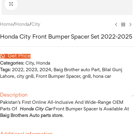
Click to enlarge
Home
/
Honda
/
City
Honda City Front Bumper Spacer Set 2022-2025
Get Price
Categories:
City
,
Honda
Tags:
2022
,
2023
,
2024
,
Baig Brother auto Part
,
Bilal Gunj
Lahore
,
city gn8
,
Front Bumper Spacer
,
gn8
,
hona car
Description
Pakistan’s First Online All-Inclusive And Wide-Range OEM
Parts Of
Honda City Car
Front Bumper Spacer Is Available At
Baig Brothers Auto parts store
.