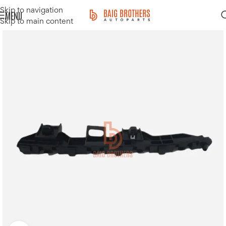
Skip to navigation
MENU
Skip to main content