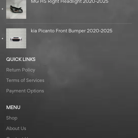
MG HS Right Headlight 2020-2025
kia Picanto Front Bumper 2020-2025
QUICK LINKS
Return Policy
Terms of Services
Payment Options
MENU
Shop
About Us