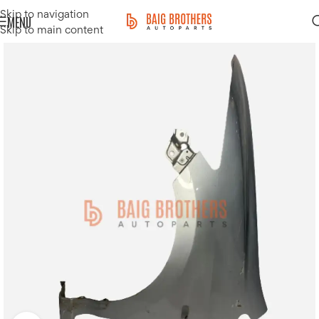
Skip to navigation
MENU
Skip to main content