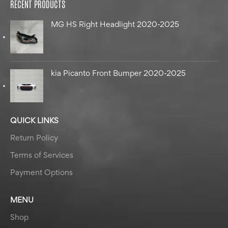
RECENT PRODUCTS
MG HS Right Headlight 2020-2025
kia Picanto Front Bumper 2020-2025
QUICK LINKS
Return Policy
Terms of Services
Payment Options
MENU
Shop