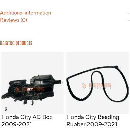
Additional information
Reviews (0)
Related products
Honda City AC Box
Honda City Beading
2009-2021
Rubber 2009-2021