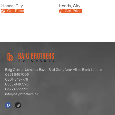
Honda
,
City
Honda
,
City
Get Price
Get Price
Baig Center, Usmania Bazar Bilal Gunj, Near Allied Bank Lahore
0321-8497006
0301-8497776
0333-8497778
042-37222213
info@baigbrothers.pk