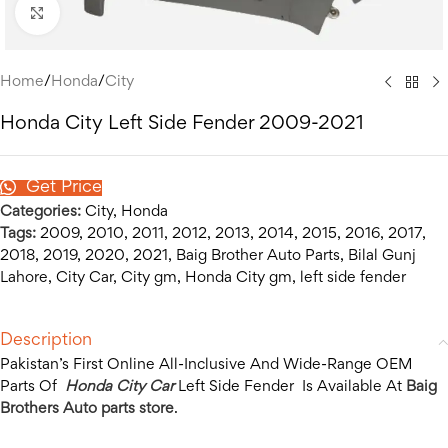
Click to enlarge
Home
/
Honda
/
City
Honda City Left Side Fender 2009-2021
Get Price
Categories:
City
,
Honda
Tags:
2009
,
2010
,
2011
,
2012
,
2013
,
2014
,
2015
,
2016
,
2017
,
2018
,
2019
,
2020
,
2021
,
Baig Brother Auto Parts
,
Bilal Gunj
Lahore
,
City Car
,
City gm
,
Honda City gm
,
left side fender
Description
Pakistan’s First Online All-Inclusive And Wide-Range OEM
Parts Of
Honda City Car
Left Side Fender Is Available At
Baig
Brothers Auto parts store
.