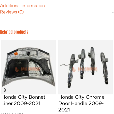
Additional information
Reviews (0)
Related products
Honda City Bonnet
Honda City Chrome
Liner 2009-2021
Door Handle 2009-
2021