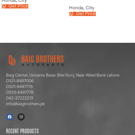
Honda
,
City
Get Price
Honda
,
City
Get Price
Baig Center, Usmania Bazar Bilal Gunj, Near Allied Bank Lahore
0321-8497006
0301-8497776
0333-8497778
042-37222213
info@baigbrothers.pk
RECENT PRODUCTS