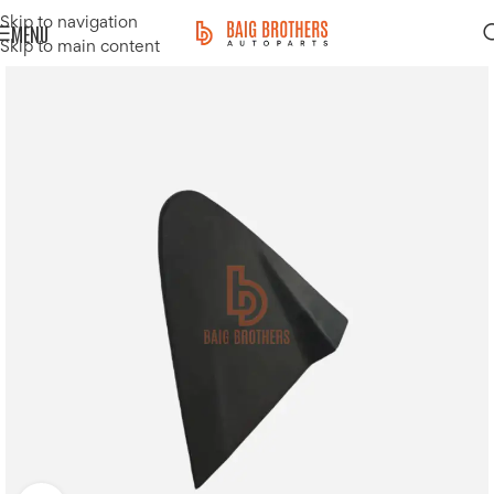
Skip to navigation
MENU
Skip to main content