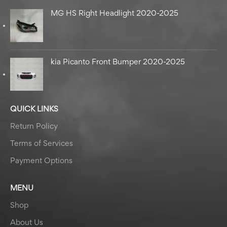
MG HS Right Headlight 2020-2025
kia Picanto Front Bumper 2020-2025
QUICK LINKS
Return Policy
Terms of Services
Payment Options
MENU
Shop
About Us