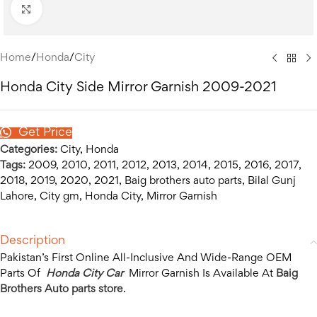
Click to enlarge
Home
/
Honda
/
City
Honda City Side Mirror Garnish 2009-2021
Get Price
Categories:
City
,
Honda
Tags:
2009
,
2010
,
2011
,
2012
,
2013
,
2014
,
2015
,
2016
,
2017
,
2018
,
2019
,
2020
,
2021
,
Baig brothers auto parts
,
Bilal Gunj
Lahore
,
City gm
,
Honda City
,
Mirror Garnish
Description
Pakistan’s First Online All-Inclusive And Wide-Range OEM
Parts Of
Honda City Car
Mirror Garnish Is Available At
Baig
Brothers Auto parts store
.