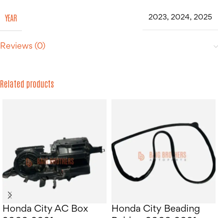
YEAR
2023
,
2024
,
2025
Reviews (0)
Related products
Honda City AC Box
Honda City Beading