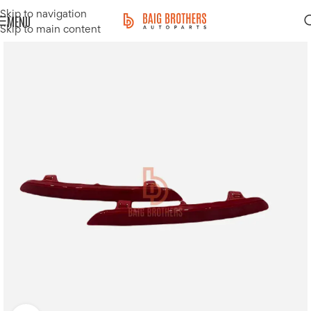
Skip to navigation
MENU
Skip to main content