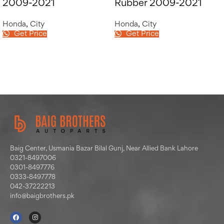
2009-2021
Rubber 2009-2021
Honda
,
City
Honda
,
City
Get Price
Get Price
Baig Center, Usmania Bazar Bilal Gunj, Near Allied Bank Lahore
0321-8497006
0301-8497776
0333-8497778
042-37222213
info@baigbrothers.pk