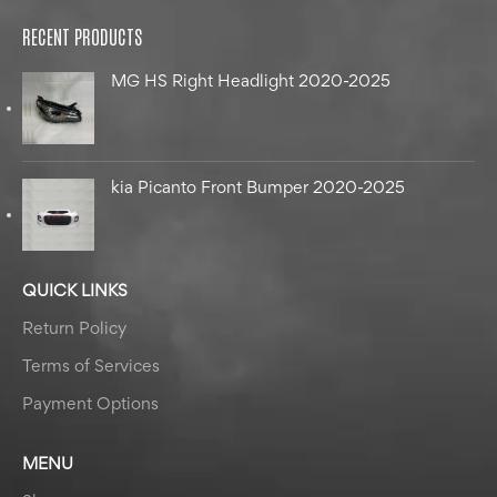
RECENT PRODUCTS
MG HS Right Headlight 2020-2025
kia Picanto Front Bumper 2020-2025
QUICK LINKS
Return Policy
Terms of Services
Payment Options
MENU