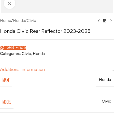
Click to enlarge
Home
/
Honda
/
Civic
Honda Civic Rear Reflector 2023-2025
Get Price
Categories:
Civic
,
Honda
Additional information
MAKE
Honda
MODEL
Civic