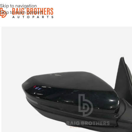
Skip to navigation
Skip to main content