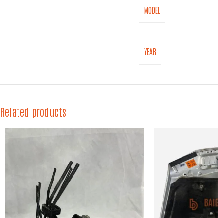
MODEL
YEAR
Related products