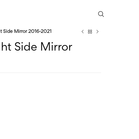
t Side Mirror 2016-2021
ht Side Mirror