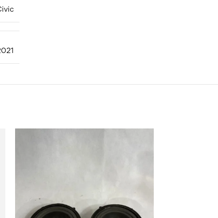
ivic
2021