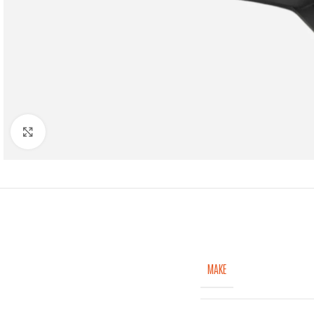
Click to enlarge
MAKE