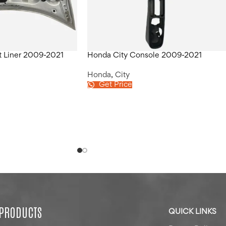
t Liner 2009-2021
Honda City Console 2009-2021
Honda
,
City
Get Price
 PRODUCTS
QUICK LINKS