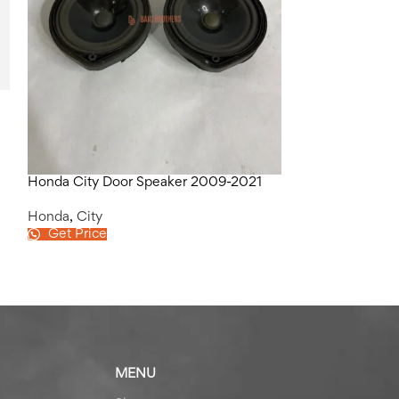
Honda City Lef
Honda
,
City
Get Price
Honda City Door Speaker 2009-2021
Honda
,
City
Get Price
MENU