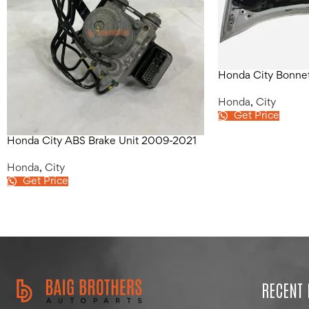
Honda City Bonne
Honda
,
City
Get Price
Honda City ABS Brake Unit 2009-2021
Honda
,
City
Get Price
RECENT