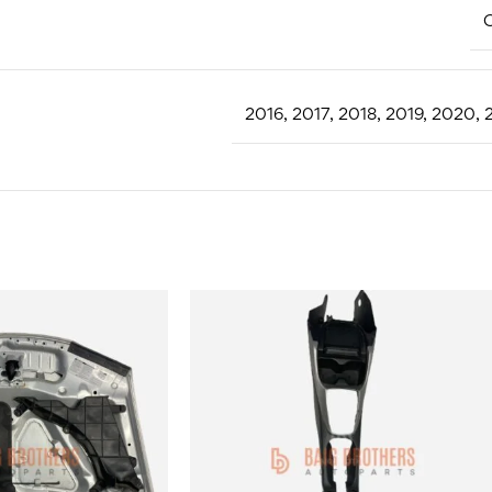
C
2016
,
2017
,
2018
,
2019
,
2020
,