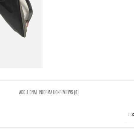
ADDITIONAL INFORMATION
REVIEWS (0)
Ho