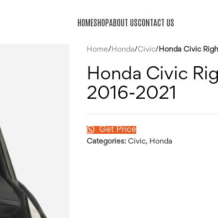
HOME
SHOP
ABOUT US
CONTACT US
Home
/
Honda
/
Civic
/
Honda Civic Righ
Honda Civic Rig
2016-2021
Get Price
Categories:
Civic
,
Honda