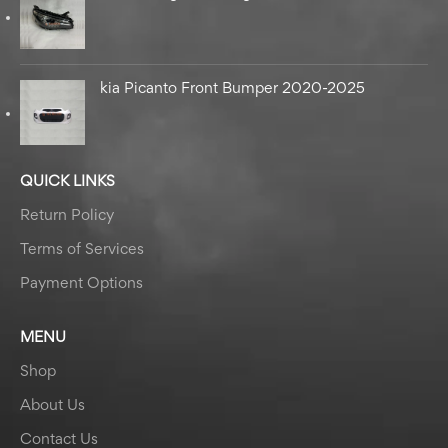
kia Picanto Front Bumper 2020-2025
QUICK LINKS
Return Policy
Terms of Services
Payment Options
MENU
Shop
About Us
Contact Us