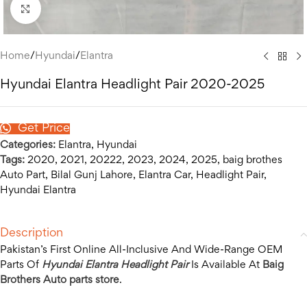
Click to enlarge
Home
/
Hyundai
/
Elantra
Hyundai Elantra Headlight Pair 2020-2025
Get Price
Categories:
Elantra
,
Hyundai
Tags:
2020
,
2021
,
20222
,
2023
,
2024
,
2025
,
baig brothes
Auto Part
,
Bilal Gunj Lahore
,
Elantra Car
,
Headlight Pair
,
Hyundai Elantra
Description
Pakistan’s First Online All-Inclusive And Wide-Range OEM
Parts Of
Hyundai Elantra Headlight Pair
Is Available At
Baig
Brothers Auto parts store
.