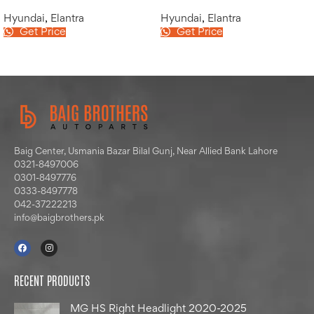
Hyundai
,
Elantra
Hyundai
,
Elantra
Get Price
Get Price
Baig Center, Usmania Bazar Bilal Gunj, Near Allied Bank Lahore
0321-8497006
0301-8497776
0333-8497778
042-37222213
info@baigbrothers.pk
RECENT PRODUCTS
MG HS Right Headlight 2020-2025