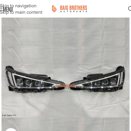
Skip to navigation
MENU
Skip to main content