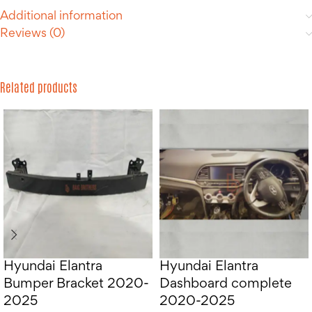
Additional information
Reviews (0)
Related products
Hyundai Elantra
Hyundai Elantra
Bumper Bracket 2020-
Dashboard complete
2025
2020-2025