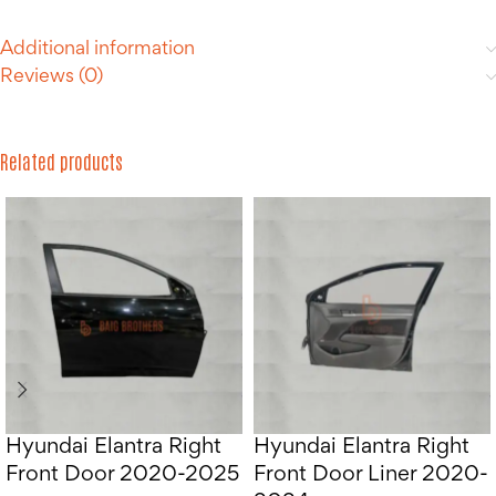
Additional information
Reviews (0)
Related products
Hyundai Elantra Right
Hyundai Elantra Right
Front Door 2020-2025
Front Door Liner 2020-