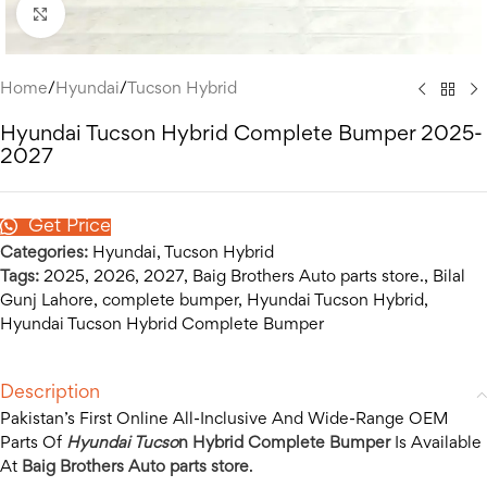
Click to enlarge
Home
/
Hyundai
/
Tucson Hybrid
Hyundai Tucson Hybrid Complete Bumper 2025-
2027
Get Price
Categories:
Hyundai
,
Tucson Hybrid
Tags:
2025
,
2026
,
2027
,
Baig Brothers Auto parts store.
,
Bilal
Gunj Lahore
,
complete bumper
,
Hyundai Tucson Hybrid
,
Hyundai Tucson Hybrid Complete Bumper
Description
Pakistan’s First Online All-Inclusive And Wide-Range OEM
Parts Of
Hyundai Tucso
n Hybrid Complete Bumper
Is Available
At
Baig Brothers Auto parts store
.