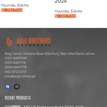
2024
Hyundai
,
Elantra
Get Price
Hyundai
,
Elantra
Get Price
Baig Center, Usmania Bazar Bilal Gunj, Near Allied Bank Lahore
0321-8497006
0301-8497776
0333-8497778
042-37222213
info@baigbrothers.pk
RECENT PRODUCTS