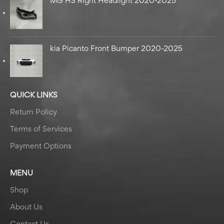
MG HS Right Headlight 2020-2025
kia Picanto Front Bumper 2020-2025
QUICK LINKS
Return Policy
Terms of Services
Payment Options
MENU
Shop
About Us