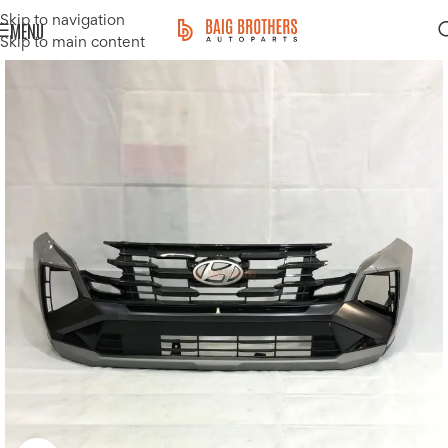
Skip to navigation
MENU
Skip to main content