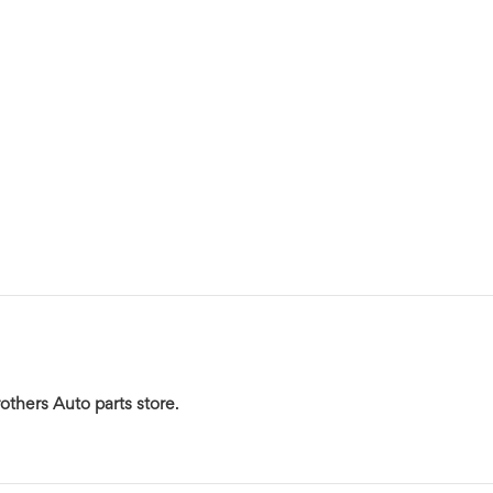
others Auto parts store
.