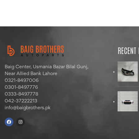
RECENT
Baig Center, Usmania Bazar Bilal Gunj,
Near Allied Bank Lahore
0321-8497006
0301-8497776
0333-8497778
042-37222213
info@baigbrothers.pk