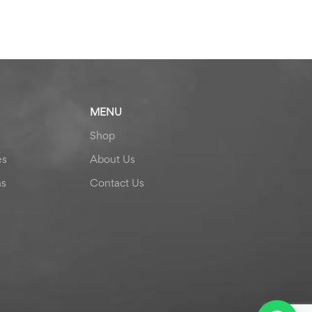
MENU
Shop
es
About Us
ns
Contact Us