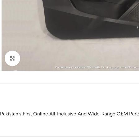
Click to enlarge
Pakistan’s First Online All-Inclusive And Wide-Range OEM Part