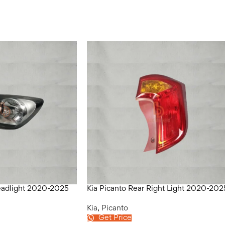
Headlight 2020-2025
Kia Picanto Rear Right Light 2020-202
Kia
,
Picanto
Get Price