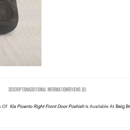
DESCRIPTION
ADDITIONAL INFORMATION
REVIEWS (0)
s Of
Kia Picanto Right Front Door Poshish
Is Available At
Baig Br