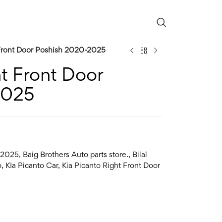
 Front Door Poshish 2020-2025
ht Front Door
2025
2025
,
Baig Brothers Auto parts store.
,
Bilal
o
,
KIa Picanto Car
,
Kia Picanto Right Front Door