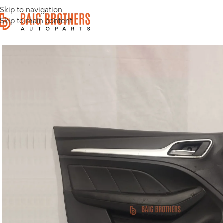
Skip to navigation
Skip to main content