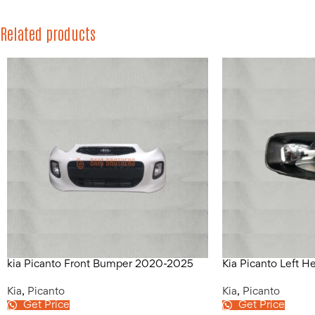
Related products
kia Picanto Front Bumper 2020-2025
Kia Picanto Left 
Kia
,
Picanto
Kia
,
Picanto
Get Price
Get Price