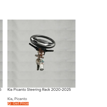
5
Kia Picanto Steering Rack 2020-2025
Kia Picanto Tr
Kia
,
Picanto
Kia
,
Picanto
Get Price
Get Price