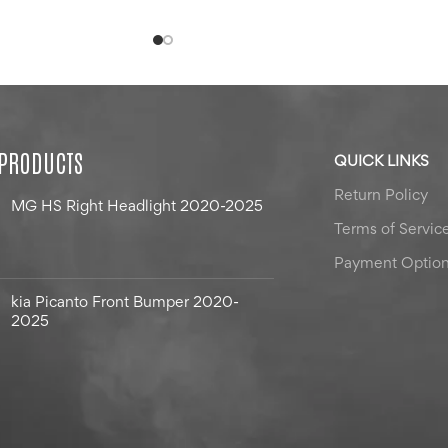
 PRODUCTS
QUICK LINKS
Return Policy
MG HS Right Headlight 2020-2025
Terms of Servic
Payment Optio
kia Picanto Front Bumper 2020-
2025