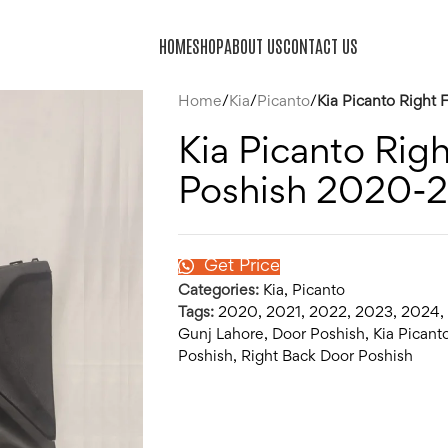
HOME
SHOP
ABOUT US
CONTACT US
Home
/
Kia
/
Picanto
/
Kia Picanto Right
Kia Picanto Rig
Poshish 2020-
Get Price
Categories:
Kia
,
Picanto
Tags:
2020
,
2021
,
2022
,
2023
,
2024
,
Gunj Lahore
,
Door Poshish
,
Kia Picant
Poshish
,
Right Back Door Poshish