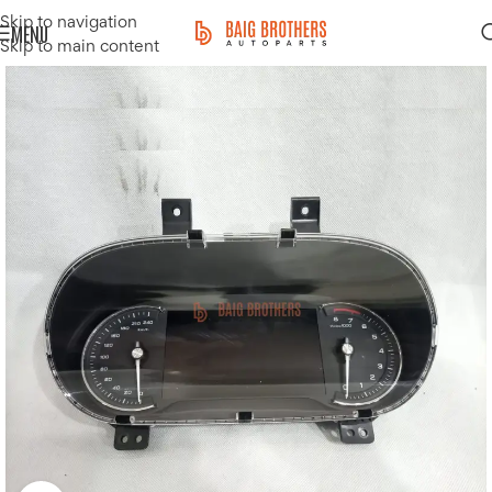
Skip to navigation
MENU
Skip to main content