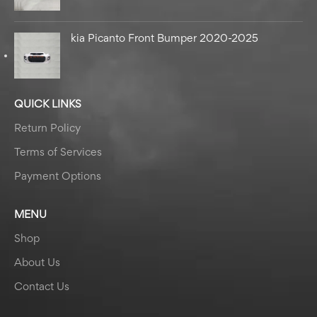
kia Picanto Front Bumper 2020-2025
QUICK LINKS
Return Policy
Terms of Services
Payment Options
MENU
Shop
About Us
Contact Us