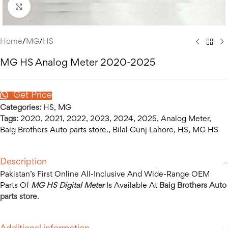
Click to enlarge
Home
/
MG
/
HS
MG HS Analog Meter 2020-2025
Get Price
Categories:
HS
,
MG
Tags:
2020
,
2021
,
2022
,
2023
,
2024
,
2025
,
Analog Meter
,
Baig Brothers Auto parts store.
,
Bilal Gunj Lahore
,
HS
,
MG HS
Description
Pakistan’s First Online All-Inclusive And Wide-Range OEM
Parts Of
MG HS Digital Meter
Is Available At
Baig Brothers Auto
parts store
.