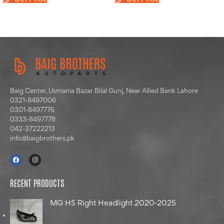
Baig Center, Usmania Bazar Bilal Gunj, Near Allied Bank Lahore
0321-8497006
0301-8497776
0333-8497778
042-37222213
info@baigbrothers.pk
RECENT PRODUCTS
MG HS Right Headlight 2020-2025