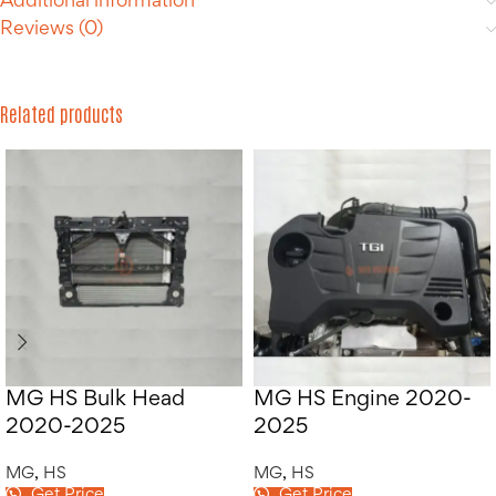
Additional information
Reviews (0)
Related products
MG HS Bulk Head
MG HS Engine 2020-
2020-2025
2025
MG
,
HS
MG
,
HS
Get Price
Get Price