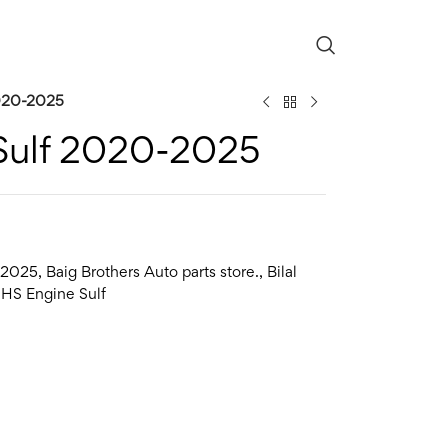
020-2025
Sulf 2020-2025
2025
,
Baig Brothers Auto parts store.
,
Bilal
HS Engine Sulf