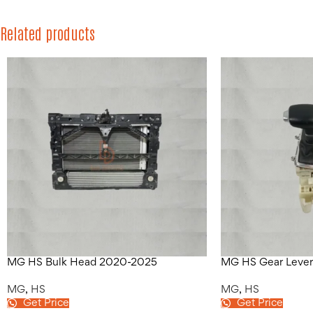
Related products
MG HS Bulk Head 2020-2025
MG HS Gear Leve
MG
,
HS
MG
,
HS
Get Price
Get Price