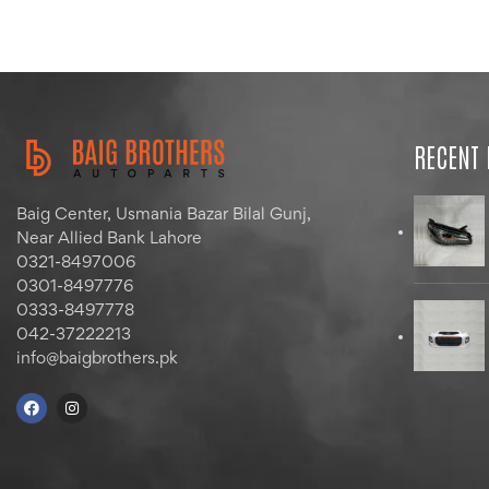
RECENT
Baig Center, Usmania Bazar Bilal Gunj,
Near Allied Bank Lahore
0321-8497006
0301-8497776
0333-8497778
042-37222213
info@baigbrothers.pk