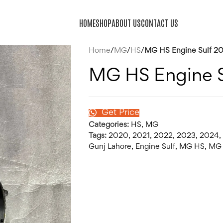
HOME
SHOP
ABOUT US
CONTACT US
Home
/
MG
/
HS
/
MG HS Engine Sulf 2
MG HS Engine 
Get Price
Categories:
HS
,
MG
Tags:
2020
,
2021
,
2022
,
2023
,
2024
,
Gunj Lahore
,
Engine Sulf
,
MG HS
,
MG 