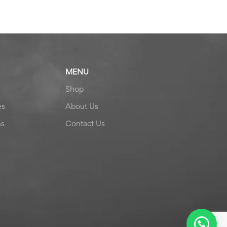
MENU
Shop
es
About Us
ns
Contact Us