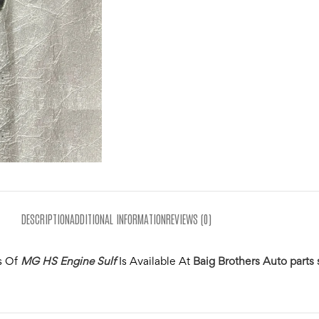
DESCRIPTION
ADDITIONAL INFORMATION
REVIEWS (0)
s Of
MG HS Engine Sulf
Is Available At
Baig Brothers Auto parts 