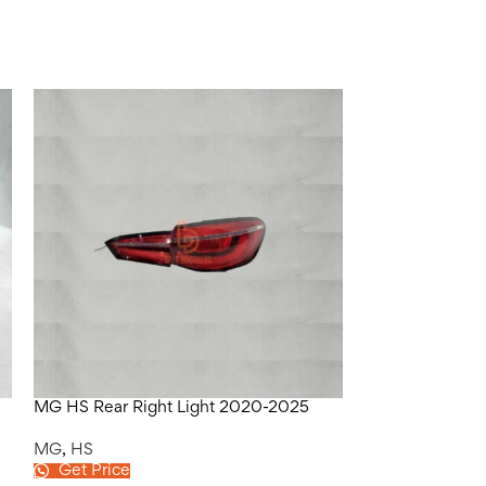
MG HS Rear Right Light 2020-2025
MG HS Red Bo
MG
,
HS
MG
,
HS
Get Price
Get Price