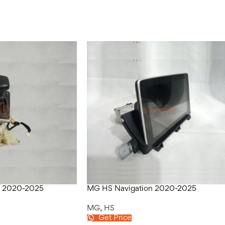
r 2020-2025
MG HS Navigation 2020-2025
MG
,
HS
Get Price