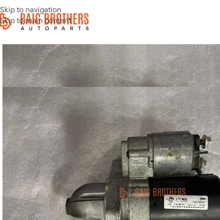
Skip to navigation
Skip to main content