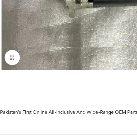
Click to enlarge
Pakistan’s First Online All-Inclusive And Wide-Range OEM Part