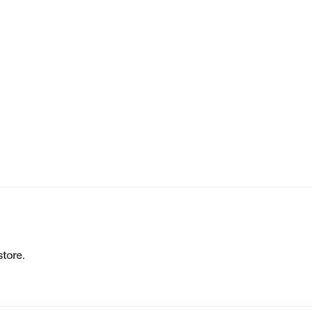
store
.