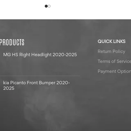
 PRODUCTS
QUICK LINKS
Return Policy
MG HS Right Headlight 2020-2025
Terms of Servic
Payment Optio
kia Picanto Front Bumper 2020-
2025