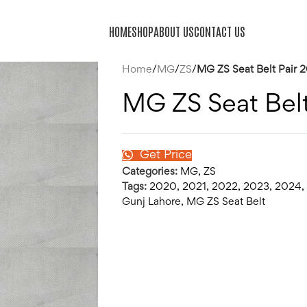
HOME
SHOP
ABOUT US
CONTACT US
Home
/
MG
/
ZS
/
MG ZS Seat Belt Pair
MG ZS Seat Bel
Get Price
Categories:
MG
,
ZS
Tags:
2020
,
2021
,
2022
,
2023
,
2024
,
Gunj Lahore
,
MG ZS Seat Belt