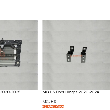
 2020-2025
MG HS Door Hinges 2020-2024
MG
,
HS
Get Price