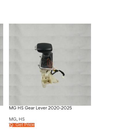
MG HS Gear Lever 2020-2025
MG HS Kheech 
MG
,
HS
MG
,
HS
Get Price
Get Price