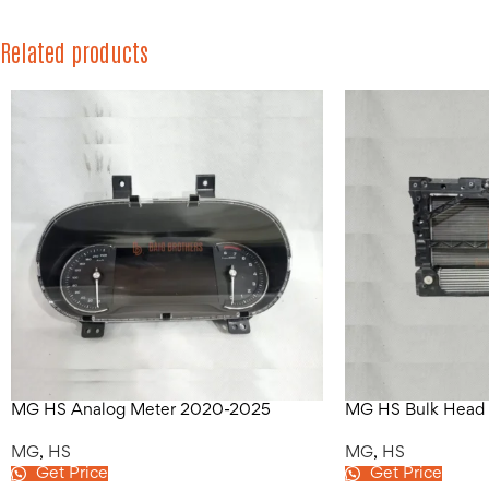
Related products
MG HS Analog Meter 2020-2025
MG HS Bulk Head
MG
,
HS
MG
,
HS
Get Price
Get Price