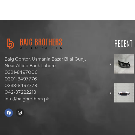
RECENT
Baig Center, Usmania Bazar Bilal Gunj,
Near Allied Bank Lahore
0321-8497006
0301-8497776
0333-8497778
042-37222213
info@baigbrothers.pk