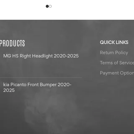
 PRODUCTS
QUICK LINKS
Return Policy
MG HS Right Headlight 2020-2025
Terms of Servic
Payment Optio
kia Picanto Front Bumper 2020-
2025