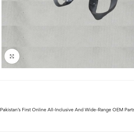
Click to enlarge
Pakistan’s First Online All-Inclusive And Wide-Range OEM Part