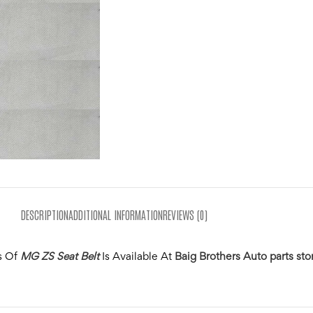
DESCRIPTION
ADDITIONAL INFORMATION
REVIEWS (0)
s Of
MG ZS Seat Belt
Is Available At
Baig Brothers Auto parts sto