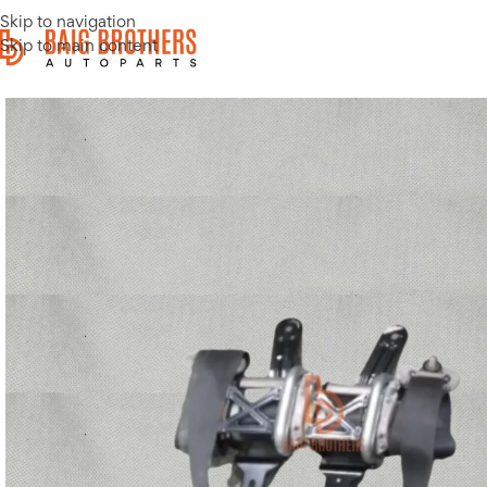
Skip to navigation
Skip to main content