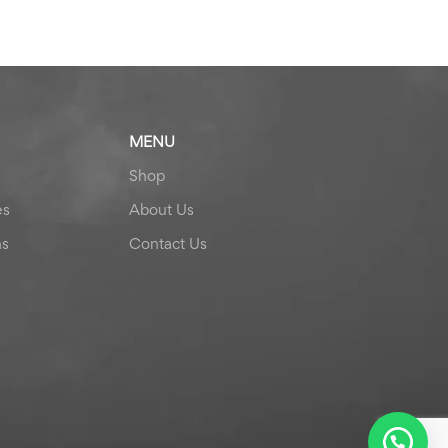
MENU
Shop
es
About Us
ns
Contact Us