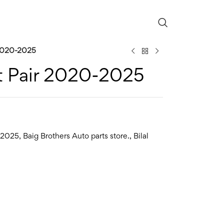
 2020-2025
t Pair 2020-2025
2025
,
Baig Brothers Auto parts store.
,
Bilal