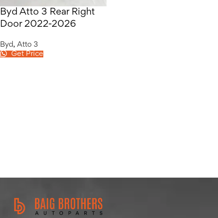
Byd Atto 3 Rear Right
Door 2022-2026
Byd
,
Atto 3
Get Price