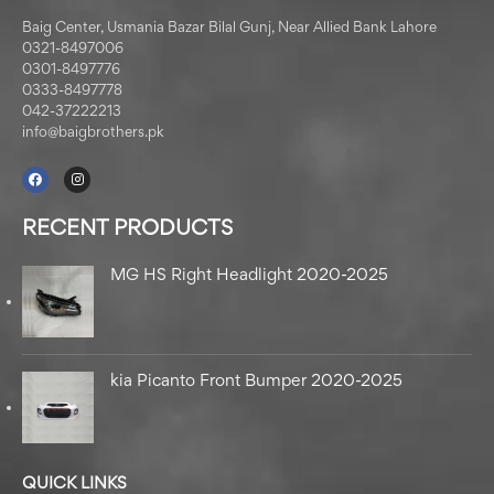
Baig Center, Usmania Bazar Bilal Gunj, Near Allied Bank Lahore
0321-8497006
0301-8497776
0333-8497778
042-37222213
info@baigbrothers.pk
RECENT PRODUCTS
MG HS Right Headlight 2020-2025
kia Picanto Front Bumper 2020-2025
QUICK LINKS