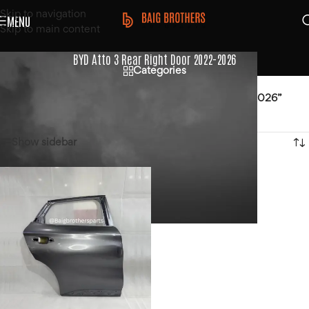
Skip to navigation
MENU
Skip to main content
BYD Atto 3 Rear Right Door 2022-2026
Categories
Home
/
Products tagged “BYD Atto 3 Rear Right Door 2022-2026”
Showing the single result
Show sidebar