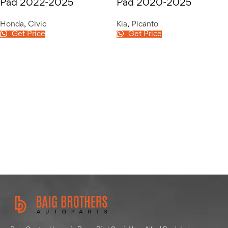
Pad 2022-2025
Pad 2020-2025
Honda
,
Civic
Kia
,
Picanto
Get Price
Get Price