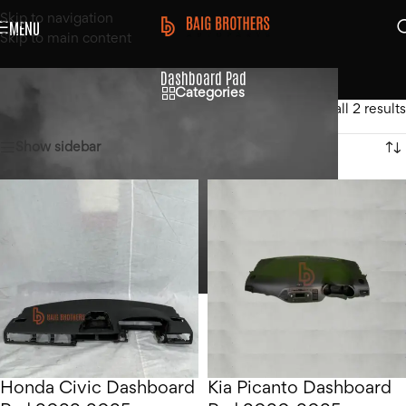
Skip to navigation
MENU
Skip to main content
Dashboard Pad
Categories
Home
/
Products tagged “Dashboard Pad”
Showing all 2 results
Show sidebar
Honda Civic Dashboard
Kia Picanto Dashboard