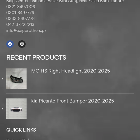
Baig Center, Usmania Bazar Bilal Gunj, Near Allied Bank Lahore
0321-8497006
0301-8497776
0333-8497778
042-37222213
info@baigbrothers.pk
RECENT PRODUCTS
MG HS Right Headlight 2020-2025
kia Picanto Front Bumper 2020-2025
QUICK LINKS