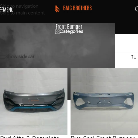
Skip to navigation
MENU
Skip to main content
Front Bumper
Categories
Home
/
Products tagged “Front Bumper”
Showing 1–12 of 17 results
Show sidebar