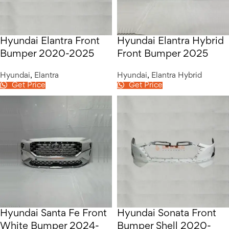
Hyundai Elantra Front
Hyundai Elantra Hybrid
Bumper 2020-2025
Front Bumper 2025
Hyundai
,
Elantra
Hyundai
,
Elantra Hybrid
Get Price
Get Price
Hyundai Santa Fe Front
Hyundai Sonata Front
White Bumper 2024-
Bumper Shell 2020-