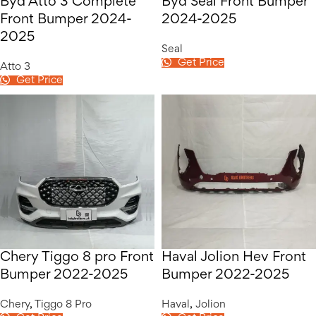
Byd Atto 3 Complete
Byd Seal Front Bumper
Front Bumper 2024-
2024-2025
2025
Seal
Get Price
Atto 3
Get Price
Chery Tiggo 8 pro Front
Haval Jolion Hev Front
Bumper 2022-2025
Bumper 2022-2025
Chery
,
Tiggo 8 Pro
Haval
,
Jolion