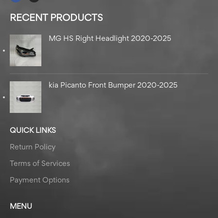
RECENT PRODUCTS
MG HS Right Headlight 2020-2025
kia Picanto Front Bumper 2020-2025
QUICK LINKS
Return Policy
Terms of Services
Payment Options
MENU