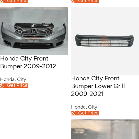
Get Price
Get Price
Honda City Front
Bumper 2009-2012
Honda City Front
Honda
,
City
Get Price
Bumper Lower Grill
2009-2021
Honda
,
City
Get Price