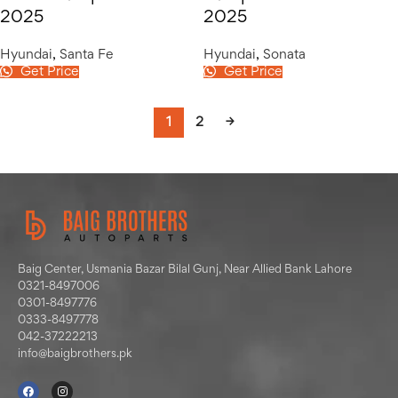
2025
2025
Hyundai
,
Santa Fe
Hyundai
,
Sonata
Get Price
Get Price
1
2
→
Baig Center, Usmania Bazar Bilal Gunj, Near Allied Bank Lahore
0321-8497006
0301-8497776
0333-8497778
042-37222213
info@baigbrothers.pk