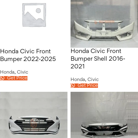
Honda Civic Front
Honda Civic Front
Bumper Shell 2016-
Bumper 2022-2025
2021
Honda
,
Civic
Get Price
Honda
,
Civic
Get Price