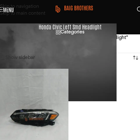
Skip to navigation
MENU
Skip to main content
Honda Civic Left Smd Headlight
Categories
Home
/
Products tagged “Honda Civic Left Smd Headlight”
Showing the single result
Show sidebar