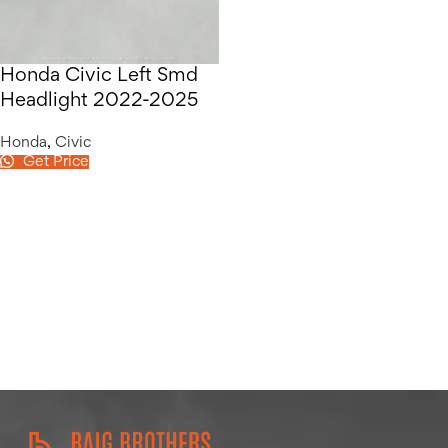
Honda Civic Left Smd
Headlight 2022-2025
Honda
,
Civic
Get Price