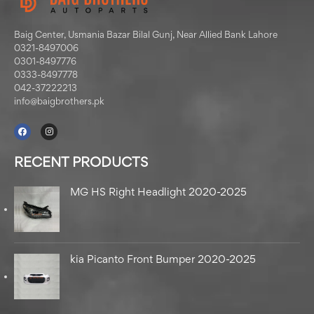
Baig Center, Usmania Bazar Bilal Gunj, Near Allied Bank Lahore
0321-8497006
0301-8497776
0333-8497778
042-37222213
info@baigbrothers.pk
RECENT PRODUCTS
MG HS Right Headlight 2020-2025
kia Picanto Front Bumper 2020-2025