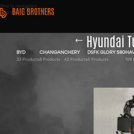
Skip to navigation
Skip to main content
Hyundai T
BYD
CHANGAN
CHERY
DSFK GLORY 580
HA
33 Products
8 Products
42 Products
4 Products
198 
Top Rated Products
Home
/
Products ta
Show
9
12
18
Hyundai Elantra Sound
Bottle 2020-2025
Haval Jolion Blue Bonnet
2022-2025