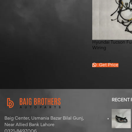
Hyundai Elantra Left Back
Quater Glass 2020-2025
Hyundai Tucson Fu
Wiring
Hyundai
,
Tucson
Get Price
RECENT
Baig Center, Usmania Bazar Bilal Gunj,
Near Allied Bank Lahore
0321-8497006