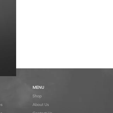
MENU
Shop
es
About Us