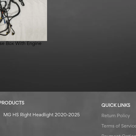
se Box With Engine
 PRODUCTS
QUICK LINKS
MG HS Right Headlight 2020-2025
Return Policy
Terms of Servic