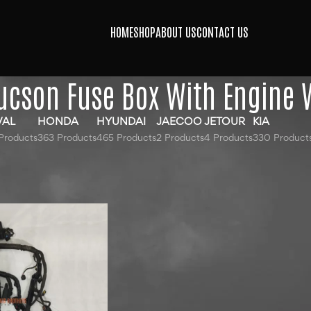
HOME
SHOP
ABOUT US
CONTACT US
ucson Fuse Box With Engine 
VAL
HONDA
HYUNDAI
JAECOO
JETOUR
KIA
Products
363 Products
465 Products
2 Products
4 Products
330 Product
gged “Hyundai Tucson Fuse Box With Engine Wiring”
24