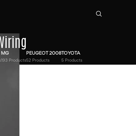
Wiring
MG
PEUGEOT 2008
TOYOTA
s
193 Products
52 Products
5 Products