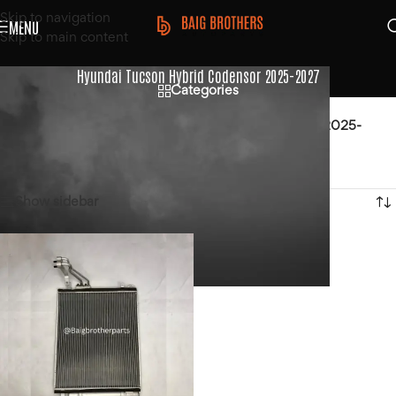
Skip to navigation
MENU
Skip to main content
Hyundai Tucson Hybrid Codensor 2025-2027
Categories
Home
/
Products tagged “Hyundai Tucson Hybrid Codensor 2025-
2027”
Showing the single result
Show sidebar