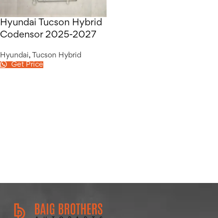
Hyundai Tucson Hybrid
Codensor 2025-2027
Hyundai
,
Tucson Hybrid
Get Price