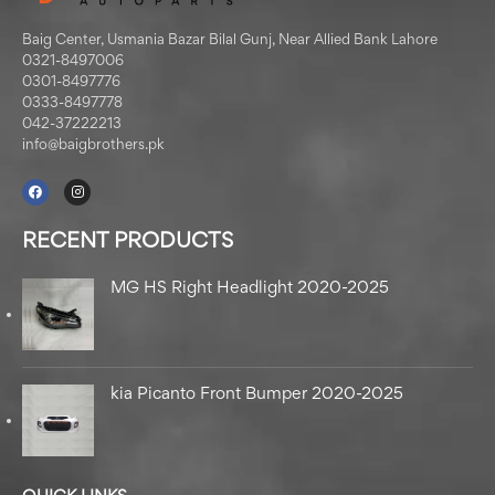
Baig Center, Usmania Bazar Bilal Gunj, Near Allied Bank Lahore
0321-8497006
0301-8497776
0333-8497778
042-37222213
info@baigbrothers.pk
RECENT PRODUCTS
MG HS Right Headlight 2020-2025
kia Picanto Front Bumper 2020-2025