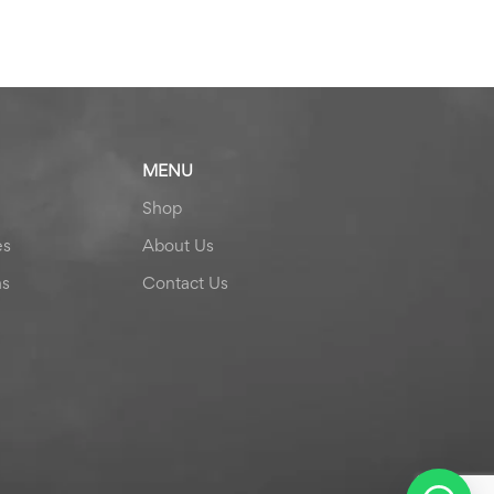
MENU
Shop
es
About Us
ns
Contact Us