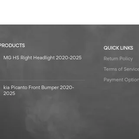
 PRODUCTS
QUICK LINKS
MG HS Right Headlight 2020-2025
Return Policy
Terms of Servic
Payment Optio
kia Picanto Front Bumper 2020-
2025