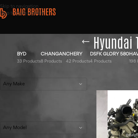
Skip to navigation
Skip to main content
Hyundai 
BYD
CHANGAN
CHERY
DSFK GLORY 580
HA
33 Products
8 Products
42 Products
4 Products
198 
Filter By Make
Home
/
Products ta
Show
9
12
18
Any Make
Filter By Model
Any Model