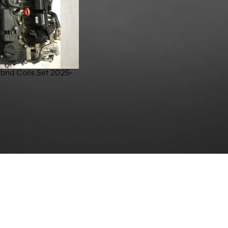
brid Coils Set 2025-
ybrid