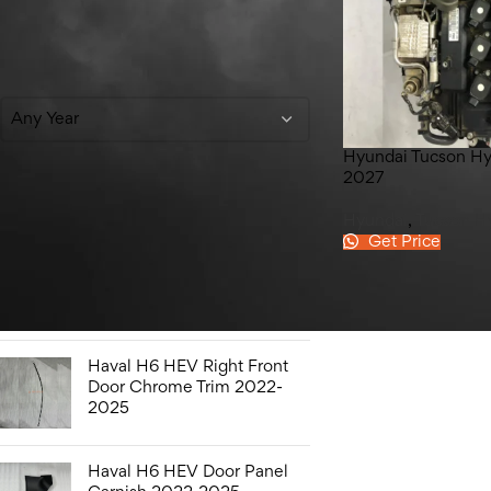
Filter By Year
Any Year
Hyundai Tucson Hy
2027
Top Rated Products
Hyundai
,
Tucson H
Get Price
Honda Civic Bonnet 2016-
2021
Haval H6 HEV Right Front
Door Chrome Trim 2022-
2025
Haval H6 HEV Door Panel