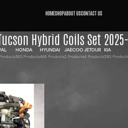
HOME
SHOP
ABOUT US
CONTACT US
Tucson Hybrid Coils Set 2025
VAL
HONDA
HYUNDAI
JAECOO
JETOUR
KIA
Products
363 Products
465 Products
2 Products
4 Products
330 Product
gged “Hyundai Tucson Hybrid Coils Set 2025-2026”
24