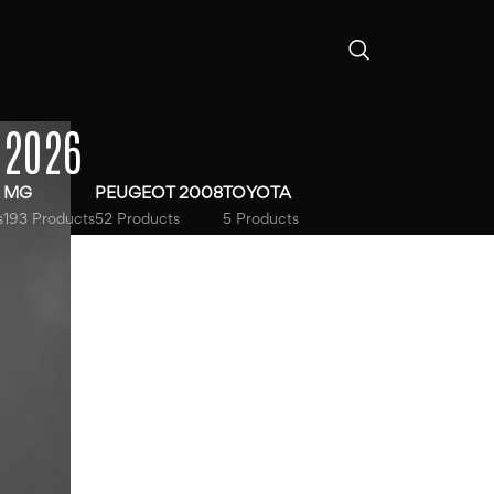
-2026
MG
PEUGEOT 2008
TOYOTA
s
193 Products
52 Products
5 Products