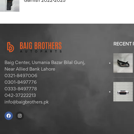
Garnish 2022-2025
RECENT
Baig Center, Usmania Bazar Bilal Gunj,
Near Allied Bank Lahore
0321-8497006
0301-8497776
0333-8497778
042-37222213
info@baigbrothers.pk