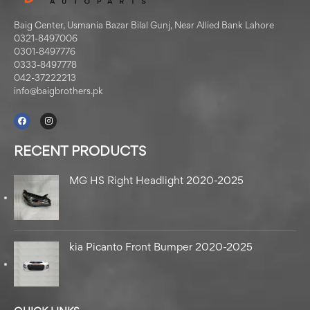
Baig Center, Usmania Bazar Bilal Gunj, Near Allied Bank Lahore
0321-8497006
0301-8497776
0333-8497778
042-37222213
info@baigbrothers.pk
RECENT PRODUCTS
MG HS Right Headlight 2020-2025
kia Picanto Front Bumper 2020-2025