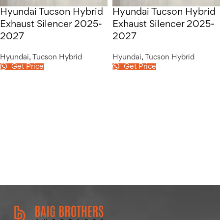
Hyundai Tucson Hybrid
Hyundai Tucson Hybrid
Exhaust Silencer 2025-
Exhaust Silencer 2025-
2027
2027
Hyundai
,
Tucson Hybrid
Hyundai
,
Tucson Hybrid
Get Price
Get Price