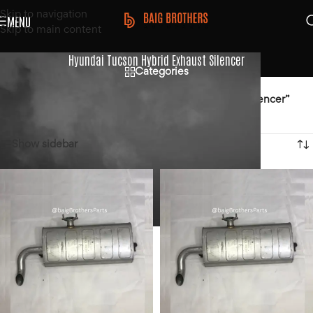
Skip to navigation
MENU
Skip to main content
Hyundai Tucson Hybrid Exhaust Silencer
Categories
Home
/
Products tagged “Hyundai Tucson Hybrid Exhaust Silencer”
Showing all 2 results
Show sidebar