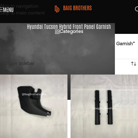
Skip to navigation
MENU
Skip to main content
Hyundai Tucson Hybrid Front Panel Garnish
Categories
Home
/
Products tagged “Hyundai Tucson Hybrid Front Panel Garnish”
Showing all 2 results
Show sidebar