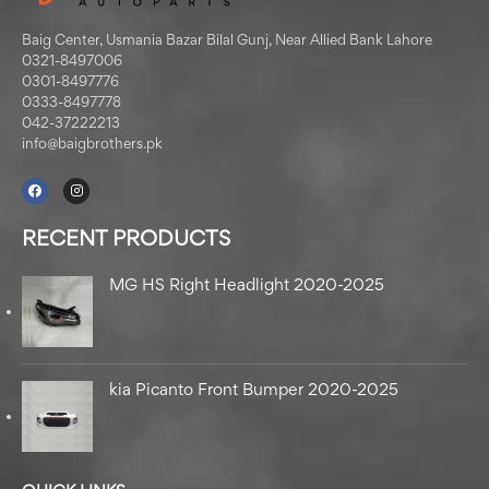
Baig Center, Usmania Bazar Bilal Gunj, Near Allied Bank Lahore
0321-8497006
0301-8497776
0333-8497778
042-37222213
info@baigbrothers.pk
RECENT PRODUCTS
MG HS Right Headlight 2020-2025
kia Picanto Front Bumper 2020-2025