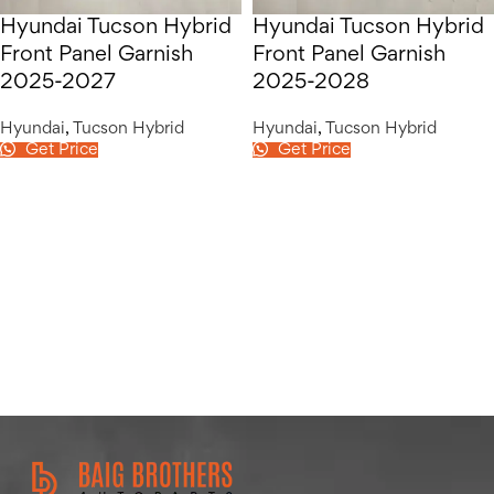
Hyundai Tucson Hybrid
Hyundai Tucson Hybrid
Front Panel Garnish
Front Panel Garnish
2025-2027
2025-2028
Hyundai
,
Tucson Hybrid
Hyundai
,
Tucson Hybrid
Get Price
Get Price