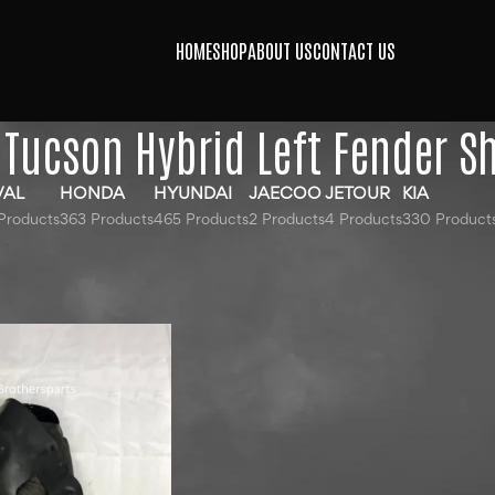
HOME
SHOP
ABOUT US
CONTACT US
Tucson Hybrid Left Fender Sh
VAL
HONDA
HYUNDAI
JAECOO
JETOUR
KIA
Products
363 Products
465 Products
2 Products
4 Products
330 Product
gged “Hyundai Tucson Hybrid Left Fender Sheild”
24