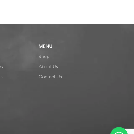
MENU
Shop
es
About Us
ns
Contact Us