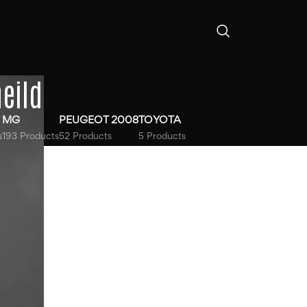
eild
MG
PEUGEOT 2008
TOYOTA
s
193 Products
52 Products
5 Products