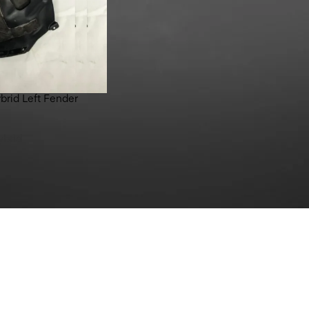
brid Left Fender
ybrid