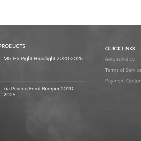
 PRODUCTS
QUICK LINKS
MG HS Right Headlight 2020-2025
Return Policy
Terms of Servic
Payment Optio
kia Picanto Front Bumper 2020-
2025