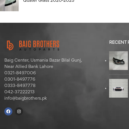
Quater Glass 2020-2025
RECENT
Baig Center, Usmania Bazar Bilal Gunj,
Near Allied Bank Lahore
0321-8497006
0301-8497776
0333-8497778
042-37222213
info@baigbrothers.pk