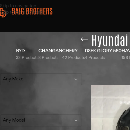
Skip to navigation
Skip to main content
Hyundai 
BYD
CHANGAN
CHERY
DSFK GLORY 580
HA
33 Products
8 Products
42 Products
4 Products
198 
Filter By Make
Home
/
Products ta
Show
9
12
18
Any Make
Filter By Model
Any Model