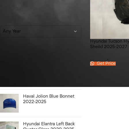
Filter By Year
Any Year
Hyundai Tucson Hy
Sheild 2025-2027
Top Rated Products
Hyundai
,
Tucson H
Get Price
Hyundai Elantra Sound
Bottle 2020-2025
Haval Jolion Blue Bonnet
2022-2025
Hyundai Elantra Left Back