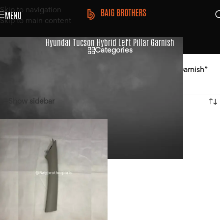
Skip to navigation
MENU
Skip to main content
Hyundai Tucson Hybrid Left Pillar Garnish
Categories
Home
/
Products tagged “Hyundai Tucson Hybrid Left Pillar Garnish”
Showing the single result
Show sidebar