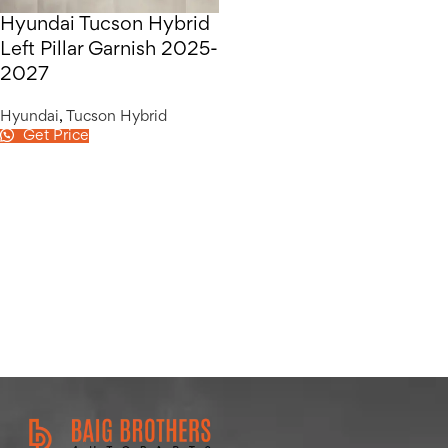
Hyundai Tucson Hybrid
Left Pillar Garnish 2025-
2027
Hyundai
,
Tucson Hybrid
Get Price