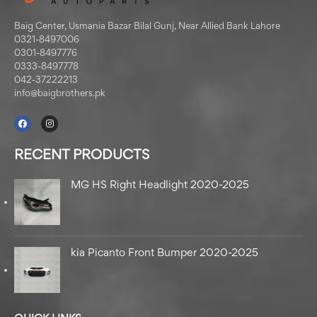
Baig Center, Usmania Bazar Bilal Gunj, Near Allied Bank Lahore
0321-8497006
0301-8497776
0333-8497778
042-37222213
info@baigbrothers.pk
RECENT PRODUCTS
MG HS Right Headlight 2020-2025
kia Picanto Front Bumper 2020-2025