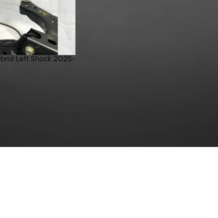
brid Left Shock 2025-
ybrid