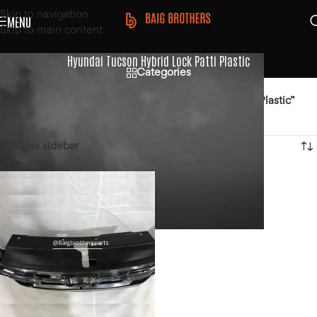
Skip to navigation
MENU
Skip to main content
Hyundai Tucson Hybrid Lock Patti Plastic
Categories
Home
/
Products tagged “Hyundai Tucson Hybrid Lock Patti Plastic”
Showing the single result
Show sidebar