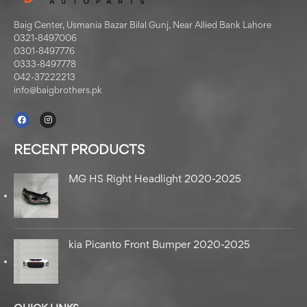
Baig Center, Usmania Bazar Bilal Gunj, Near Allied Bank Lahore
0321-8497006
0301-8497776
0333-8497778
042-37222213
info@baigbrothers.pk
RECENT PRODUCTS
MG HS Right Headlight 2020-2025
kia Picanto Front Bumper 2020-2025