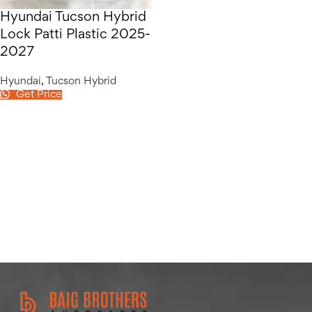
Hyundai Tucson Hybrid
Lock Patti Plastic 2025-
2027
Hyundai
,
Tucson Hybrid
Get Price