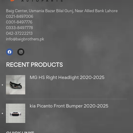
Baig Center, Usmania Bazar Bilal Gunj, Near Allied Bank Lahore
0321-8497006
0301-8497776
0333-8497778
042-37222213
info@baigbrothers.pk
RECENT PRODUCTS
MG HS Right Headlight 2020-2025
kia Picanto Front Bumper 2020-2025