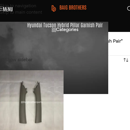
Skip to navigation
MENU
Skip to main content
Hyundai Tucson Hybrid Pillar Garnish Pair
Categories
Home
/
Products tagged “Hyundai Tucson Hybrid Pillar Garnish Pair”
Showing the single result
Show sidebar