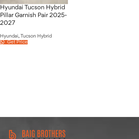
Hyundai Tucson Hybrid
Pillar Garnish Pair 2025-
2027
Hyundai
,
Tucson Hybrid
Get Price