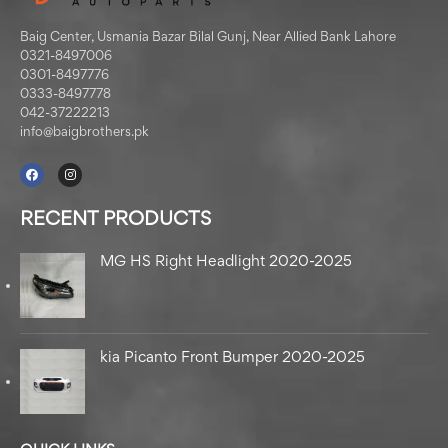
Baig Center, Usmania Bazar Bilal Gunj, Near Allied Bank Lahore
0321-8497006
0301-8497776
0333-8497778
042-37222213
info@baigbrothers.pk
RECENT PRODUCTS
MG HS Right Headlight 2020-2025
kia Picanto Front Bumper 2020-2025