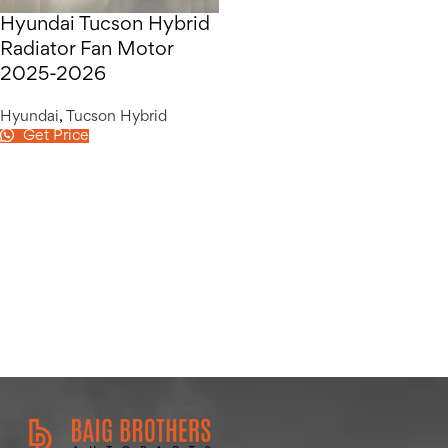
Hyundai Tucson Hybrid
Radiator Fan Motor
2025-2026
Hyundai
,
Tucson Hybrid
Get Price