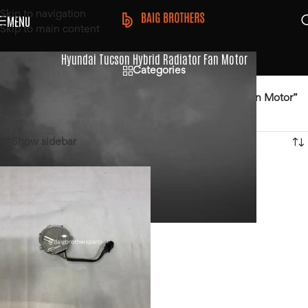
Skip to navigation
MENU
Skip to main content
Hyundai Tucson Hybrid Radiator Fan Motor
Categories
Home
/
Products tagged “Hyundai Tucson Hybrid Radiator Fan Motor”
Showing the single result
Show sidebar