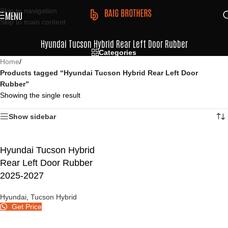
Skip to navigation
MENU
Skip to main content
Hyundai Tucson Hybrid Rear Left Door Rubber
Categories
Home
/
Products tagged “Hyundai Tucson Hybrid Rear Left Door
Rubber”
Showing the single result
Show sidebar
Hyundai Tucson Hybrid
Rear Left Door Rubber
2025-2027
Hyundai
,
Tucson Hybrid
Get Price