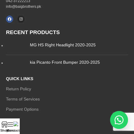
042-37222213
info@baigbrothers.pk
RECENT PRODUCTS
MG HS Right Headlight 2020-2025
kia Picanto Front Bumper 2020-2025
QUICK LINKS
Return Policy
Terms of Services
Payment Options
MENU
Shop
Menu
Contact Us