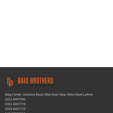
Baig Center, Usmania Bazar Bilal Gunj, Near Allied Bank Lahore
0321-8497006
0301-8497776
0333-8497778