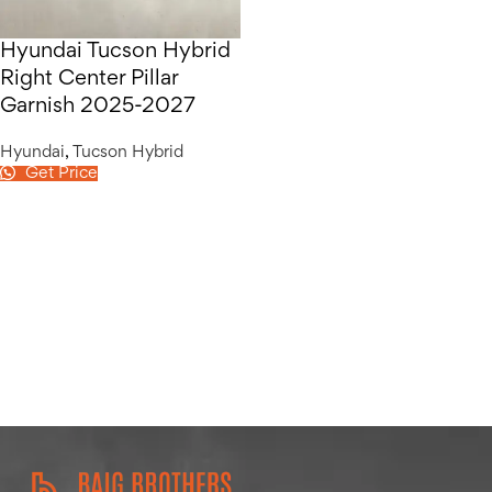
Hyundai Tucson Hybrid
Right Center Pillar
Garnish 2025-2027
Hyundai
,
Tucson Hybrid
Get Price