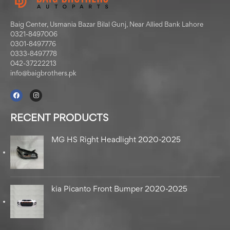
Baig Center, Usmania Bazar Bilal Gunj, Near Allied Bank Lahore
0321-8497006
0301-8497776
0333-8497778
042-37222213
info@baigbrothers.pk
RECENT PRODUCTS
MG HS Right Headlight 2020-2025
kia Picanto Front Bumper 2020-2025