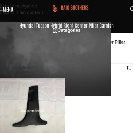
Skip to navigation
MENU
Skip to main content
Hyundai Tucson Hybrid Right Center Pillar Garnish
Categories
Home
/
Products tagged “Hyundai Tucson Hybrid Right Center Pillar
Garnish”
Showing the single result
Show sidebar