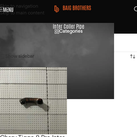
Skip to navigation
MENU
Skip to main content
Inter Coller Pipe
Categories
Home
/
Products tagged “Inter Coller Pipe”
Showing the single result
Show sidebar