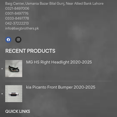
Baig Center, Usmania Bazar Bilal Gunj, Near Allied Bank Lahore
0321-8497006
0301-8497776
0333-8497778
042-37222213
info@baigbrothers.pk
RECENT PRODUCTS
MG HS Right Headlight 2020-2025
kia Picanto Front Bumper 2020-2025
QUICK LINKS