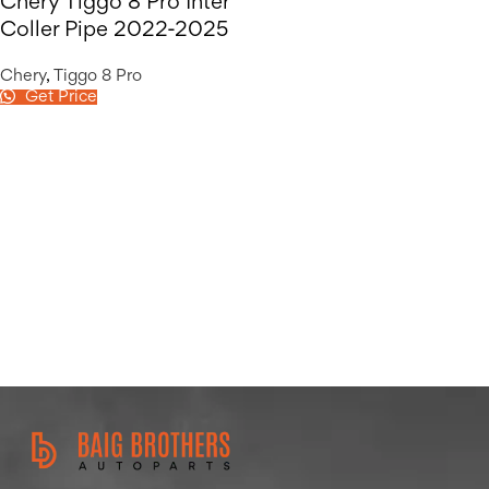
Chery Tiggo 8 Pro Inter
Coller Pipe 2022-2025
Chery
,
Tiggo 8 Pro
Get Price