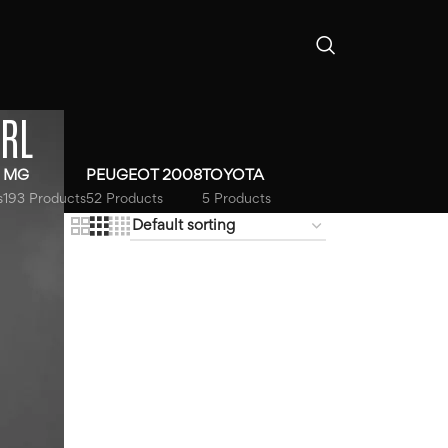
RL
MG
PEUGEOT 2008
TOYOTA
s
193 Products
52 Products
5 Products
18
24