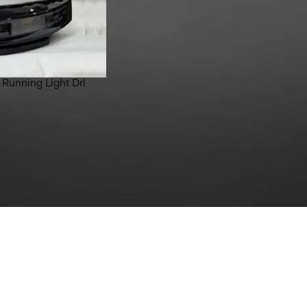
 Running Light Drl