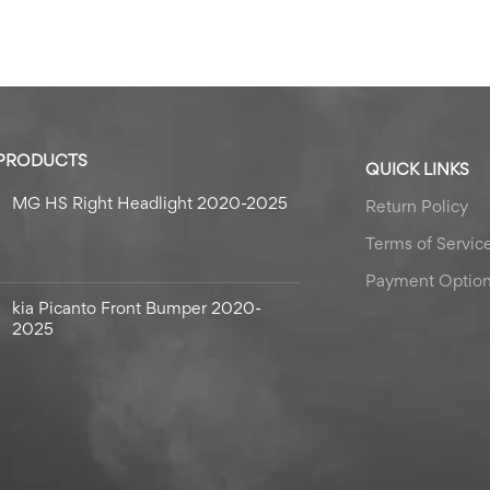
 PRODUCTS
QUICK LINKS
MG HS Right Headlight 2020-2025
Return Policy
Terms of Servic
Payment Optio
kia Picanto Front Bumper 2020-
2025