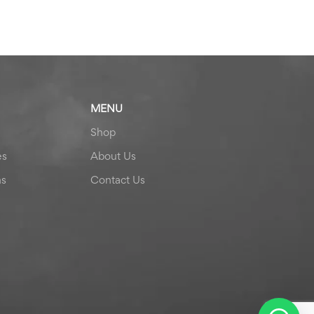
MENU
Shop
es
About Us
ns
Contact Us