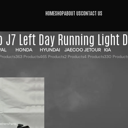
HOME
SHOP
ABOUT US
CONTACT US
 J7 Left Day Running Light D
VAL
HONDA
HYUNDAI
JAECOO
JETOUR
KIA
Products
363 Products
465 Products
2 Products
4 Products
330 Product
gged “Jaecoo J7 Left Day Running Light DRL”
Show
9
12