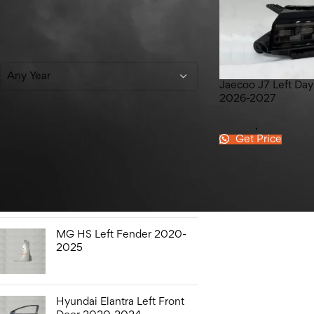
Filter By Year
Any Year
Jaecoo J7 Left Day
2026-2027
Jaecoo
,
J7
Get Price
Top Rated Products
Honda City Bonnet Liner
2009-2021
MG HS Left Fender 2020-
2025
Hyundai Elantra Left Front