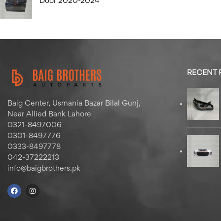
Door 2020-2024
RECENT
Baig Center, Usmania Bazar Bilal Gunj,
Near Allied Bank Lahore
0321-8497006
0301-8497776
0333-8497778
042-37222213
info@baigbrothers.pk