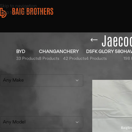
Skip to navigation
Skip to main content
Jaecoo
BYD
CHANGAN
CHERY
DSFK GLORY 580
HA
33 Products
8 Products
42 Products
4 Products
198 
Filter By Make
Home
/
Products ta
Any Make
Filter By Model
Any Model