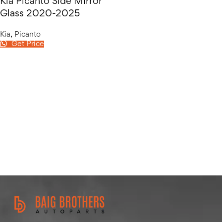
Kia Picanto Side Mirror
Glass 2020-2025
Kia
,
Picanto
Get Price