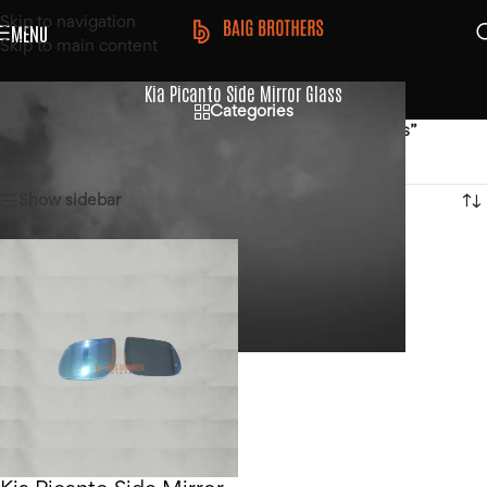
Skip to navigation
MENU
Skip to main content
Kia Picanto Side Mirror Glass
Categories
Home
/
Products tagged “Kia Picanto Side Mirror Glass”
Showing the single result
Show sidebar