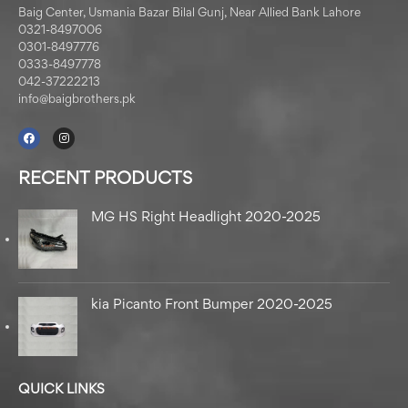
Baig Center, Usmania Bazar Bilal Gunj, Near Allied Bank Lahore
0321-8497006
0301-8497776
0333-8497778
042-37222213
info@baigbrothers.pk
RECENT PRODUCTS
MG HS Right Headlight 2020-2025
kia Picanto Front Bumper 2020-2025
QUICK LINKS