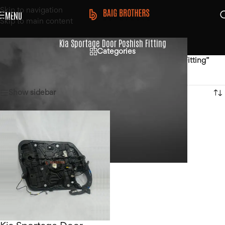
Skip to navigation
MENU
Skip to main content
Kia Sportage Door Poshish Fitting
Categories
Home
/
Products tagged “Kia Sportage Door Poshish Fitting”
Showing the single result
Show sidebar