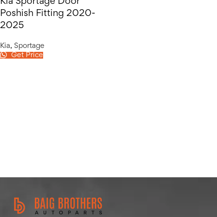
Kia Sportage Door
Poshish Fitting 2020-
2025
Kia
,
Sportage
Get Price