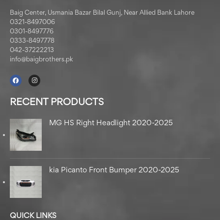
Baig Center, Usmania Bazar Bilal Gunj, Near Allied Bank Lahore
0321-8497006
0301-8497776
0333-8497778
042-37222213
info@baigbrothers.pk
RECENT PRODUCTS
MG HS Right Headlight 2020-2025
kia Picanto Front Bumper 2020-2025
QUICK LINKS