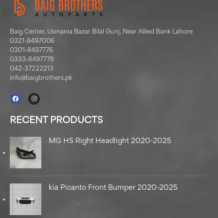
Baig Center, Usmania Bazar Bilal Gunj, Near Allied Bank Lahore
0321-8497006
0301-8497776
0333-8497778
042-37222213
info@baigbrothers.pk
RECENT PRODUCTS
MG HS Right Headlight 2020-2025
kia Picanto Front Bumper 2020-2025