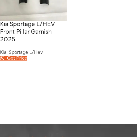
Kia Sportage L/HEV
Front Pillar Garnish
2025
Kia
,
Sportage L/Hev
Get Price