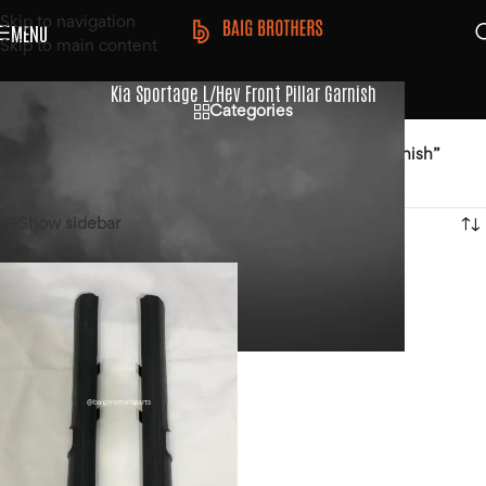
Skip to navigation
MENU
Skip to main content
Kia Sportage L/Hev Front Pillar Garnish
Categories
Home
/
Products tagged “Kia Sportage L/Hev Front Pillar Garnish”
Showing the single result
Show sidebar