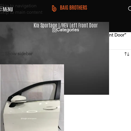
Skip to navigation
MENU
Skip to main content
Kia Sportage L/HEV Left Front Door
Categories
Home
/
Products tagged “Kia Sportage L/HEV Left Front Door”
Showing the single result
Show sidebar