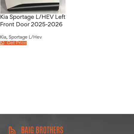
Kia Sportage L/HEV Left
Front Door 2025-2026
Kia
,
Sportage L/Hev
Get Price