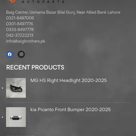
Baig Center, Usmania Bazar Bilal Gunj, Near Allied Bank Lahore
0321-8497006
0301-8497776
0333-8497778
042-37222213
info@baigbrothers.pk
RECENT PRODUCTS
MG HS Right Headlight 2020-2025
kia Picanto Front Bumper 2020-2025