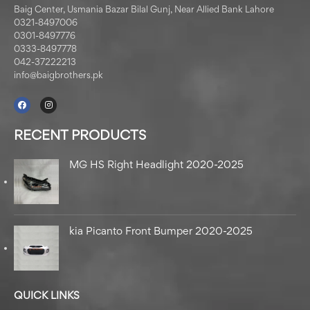
Baig Center, Usmania Bazar Bilal Gunj, Near Allied Bank Lahore
0321-8497006
0301-8497776
0333-8497778
042-37222213
info@baigbrothers.pk
RECENT PRODUCTS
MG HS Right Headlight 2020-2025
kia Picanto Front Bumper 2020-2025
QUICK LINKS