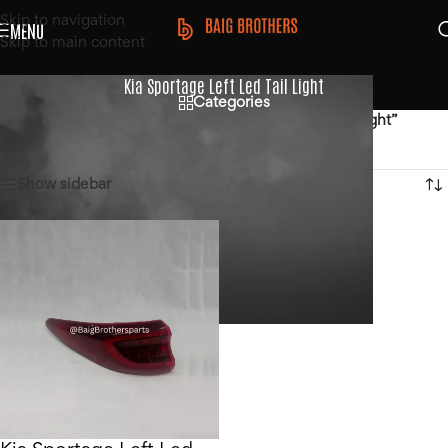
Skip to navigation
MENU
Skip to main content
Kia Sportage Left Led Tail Light
Categories
Home
/
Products tagged “Kia Sportage Left Led Tail Light”
Showing the single result
Show sidebar