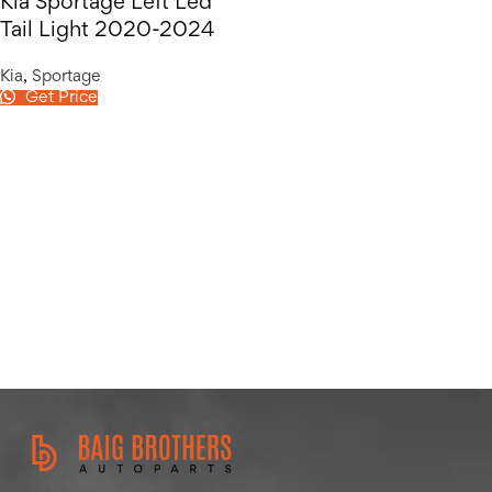
Kia Sportage Left Led
Tail Light 2020-2024
Kia
,
Sportage
Get Price