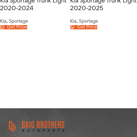
Kia Sportage Trunk Light
Kia Sportage Trunk Light
2020-2024
2020-2025
Kia
,
Sportage
Kia
,
Sportage
Get Price
Get Price