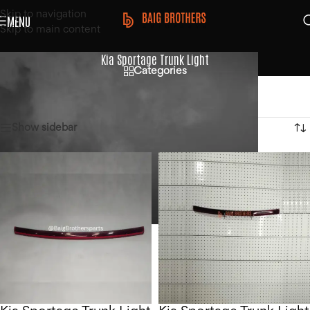
Skip to navigation
MENU
Skip to main content
Kia Sportage Trunk Light
Categories
Home
/
Products tagged “Kia Sportage Trunk Light”
Showing all 2 results
Show sidebar