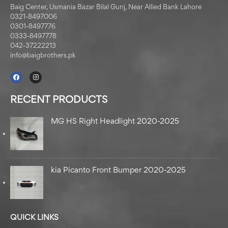
Baig Center, Usmania Bazar Bilal Gunj, Near Allied Bank Lahore
0321-8497006
0301-8497776
0333-8497778
042-37222213
info@baigbrothers.pk
RECENT PRODUCTS
MG HS Right Headlight 2020-2025
kia Picanto Front Bumper 2020-2025
QUICK LINKS