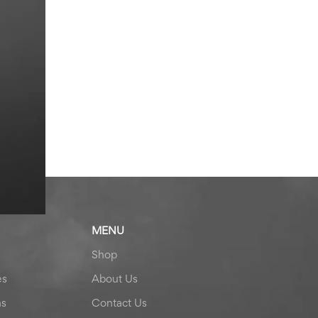
MENU
Shop
es
About Us
ns
Contact Us