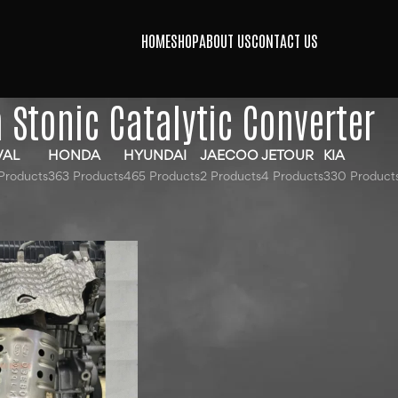
HOME
SHOP
ABOUT US
CONTACT US
a Stonic Catalytic Converter
VAL
HONDA
HYUNDAI
JAECOO
JETOUR
KIA
Products
363 Products
465 Products
2 Products
4 Products
330 Product
gged “Kia Stonic Catalytic Converter”
Show
9
12