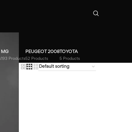
MG
PEUGEOT 2008
TOYOTA
s
193 Products
52 Products
5 Products
18
24