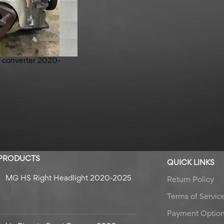
ic converter 2020-
 PRODUCTS
QUICK LINKS
MG HS Right Headlight 2020-2025
Return Policy
Terms of Servic
Payment Optio