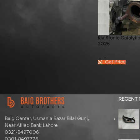
Hyundai Elantra Left Back
Quater Glass 2020-2025
Kia Stonic Catalyt
2025
Kia
,
Stonic
Get Price
RECENT
Baig Center, Usmania Bazar Bilal Gunj,
Near Allied Bank Lahore
0321-8497006
0301-8497776