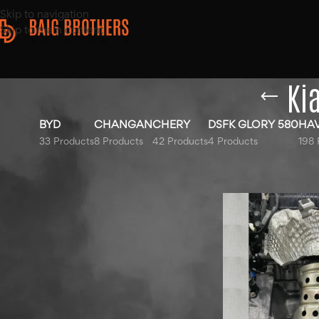
Skip to navigation
Skip to main content
Ki
BYD
CHANGAN
CHERY
DSFK GLORY 580
HA
33 Products
8 Products
42 Products
4 Products
198 
Top Rated Products
Home
/
Products ta
Hyundai Elantra Sound
Bottle 2020-2025
Haval Jolion Blue Bonnet
2022-2025