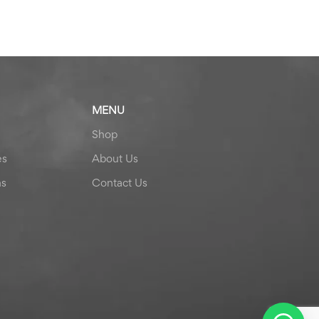
MENU
Shop
es
About Us
ns
Contact Us