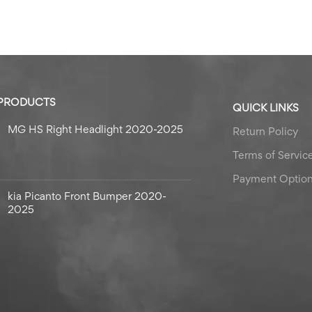
 PRODUCTS
QUICK LINKS
MG HS Right Headlight 2020-2025
Return Policy
Terms of Servic
Payment Optio
kia Picanto Front Bumper 2020-
2025