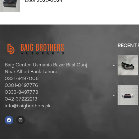
Door 2020-2024
RECENT
Baig Center, Usmania Bazar Bilal Gunj,
Near Allied Bank Lahore
0321-8497006
0301-8497776
0333-8497778
042-37222213
info@baigbrothers.pk