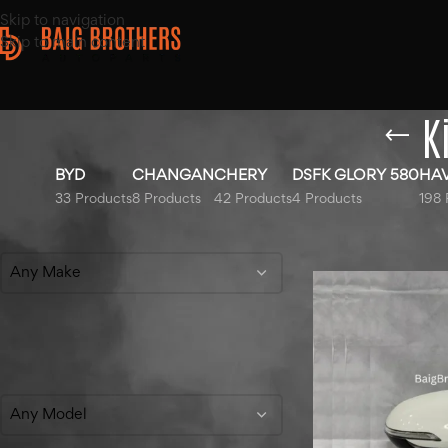
Skip to navigation
Skip to main content
K
BYD
CHANGAN
CHERY
DSFK GLORY 580
HA
33 Products
8 Products
42 Products
4 Products
198 
Filter By Make
Home
/
Products ta
Any Make
Filter By Model
Any Model