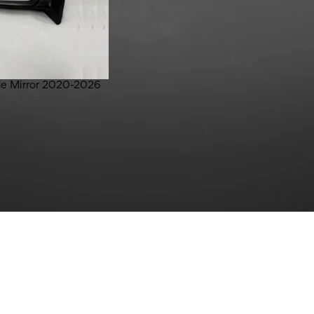
ide Mirror 2020-2026