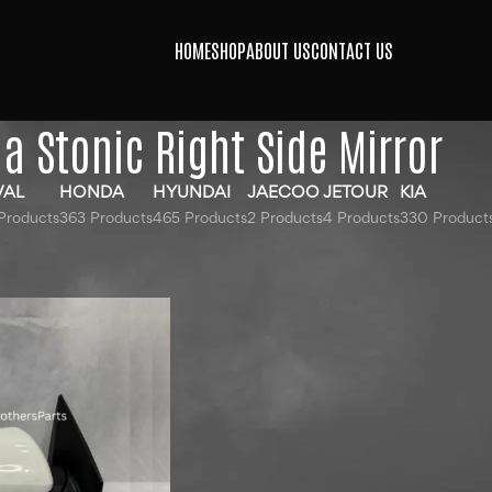
HOME
SHOP
ABOUT US
CONTACT US
ia Stonic Right Side Mirror
VAL
HONDA
HYUNDAI
JAECOO
JETOUR
KIA
Products
363 Products
465 Products
2 Products
4 Products
330 Product
gged “Kia Stonic Right Side Mirror”
Show
9
12