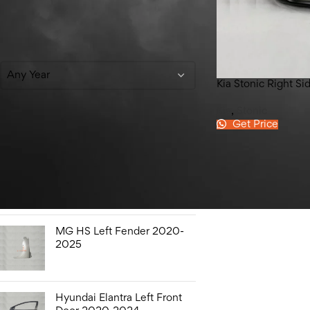
Filter By Year
Any Year
Kia Stonic Right S
Kia
,
Stonic
Get Price
Top Rated Products
Honda City Bonnet Liner
2009-2021
MG HS Left Fender 2020-
2025
Hyundai Elantra Left Front