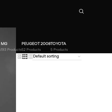
MG
PEUGEOT 2008
TOYOTA
s
193 Products
52 Products
5 Products
18
24