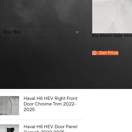
Filter By Year
Any Year
Kia Stonic Side Mi
Kia
,
Stonic
Get Price
Top Rated Products
Honda Civic Bonnet 2016-
2021
Haval H6 HEV Right Front
Door Chrome Trim 2022-
2025
Haval H6 HEV Door Panel