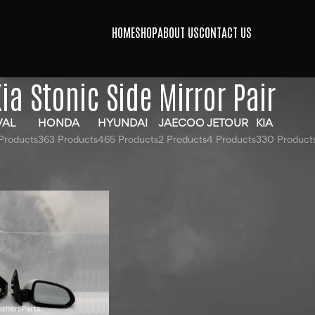
HOME
SHOP
ABOUT US
CONTACT US
ia Stonic Side Mirror Pair
VAL
HONDA
HYUNDAI
JAECOO
JETOUR
KIA
Products
363 Products
465 Products
2 Products
4 Products
330 Product
ged “Kia Stonic Side Mirror Pair”
Show
9
12