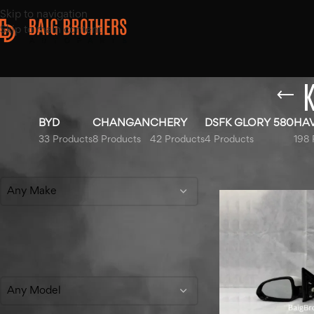
Skip to navigation
Skip to main content
K
BYD
CHANGAN
CHERY
DSFK GLORY 580
HA
33 Products
8 Products
42 Products
4 Products
198 
Filter By Make
Home
/
Products tag
Any Make
Filter By Model
Any Model