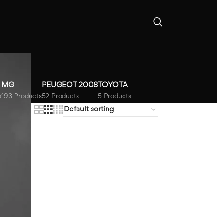
MG
PEUGEOT 2008
TOYOTA
s
193 Products
52 Products
5 Products
18
24