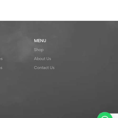
MENU
Shop
es
About Us
ns
Contact Us