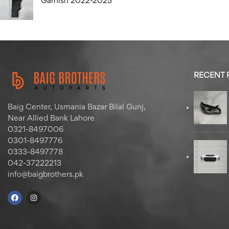
Garnish 2022-2025
RECENT
Baig Center, Usmania Bazar Bilal Gunj,
Near Allied Bank Lahore
0321-8497006
0301-8497776
0333-8497778
042-37222213
info@baigbrothers.pk