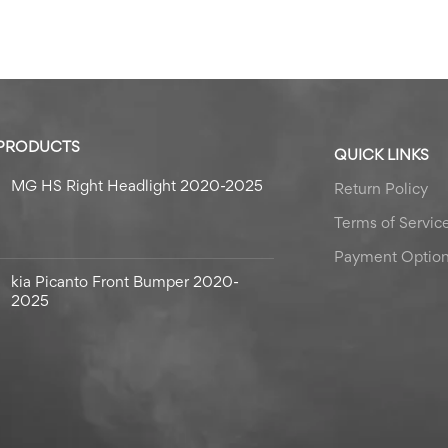
 PRODUCTS
QUICK LINKS
MG HS Right Headlight 2020-2025
Return Policy
Terms of Servic
Payment Optio
kia Picanto Front Bumper 2020-
2025