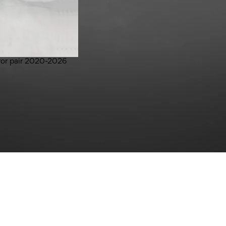
rror pair 2020-2026