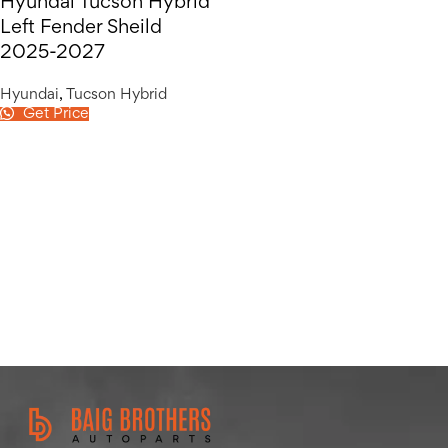
Hyundai Tucson Hybrid
Left Fender Sheild
2025-2027
Hyundai
,
Tucson Hybrid
Get Price