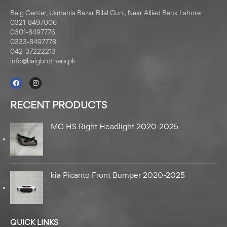
Baig Center, Usmania Bazar Bilal Gunj, Near Allied Bank Lahore
0321-8497006
0301-8497776
0333-8497778
042-37222213
info@baigbrothers.pk
RECENT PRODUCTS
MG HS Right Headlight 2020-2025
kia Picanto Front Bumper 2020-2025
QUICK LINKS