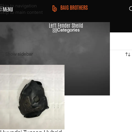
Skip to navigation
MENU
Skip to main content
Left Fender Sheild
Categories
Home
/
Products tagged “Left Fender Sheild”
Showing the single result
Show sidebar