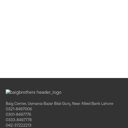
Baig Center, Usmania Bazar Bilal Gunj, Near Allied Bank Lahore
0321-8497006
0301-8497776
0333-8497778
042-37222213