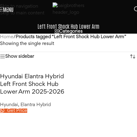
Skip to navigation
MENU
Skip to main content
Left Front Shock Hub Lower Arm
Categories
Home
/
Products tagged “Left Front Shock Hub Lower Arm”
Showing the single result
Show sidebar
Hyundai Elantra Hybrid
Left Front Shock Hub
Lower Arm 2025-2026
Hyundai
,
Elantra Hybrid
Get Price