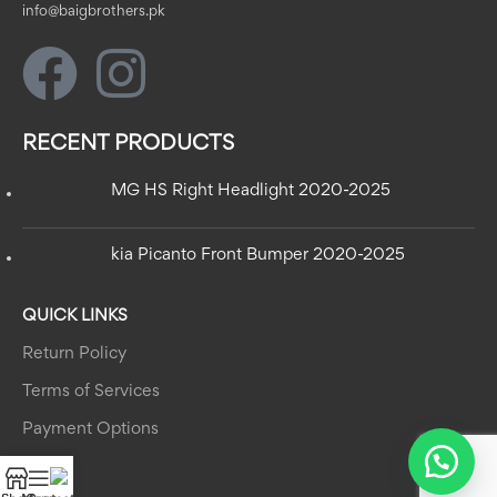
info@baigbrothers.pk
RECENT PRODUCTS
MG HS Right Headlight 2020-2025
kia Picanto Front Bumper 2020-2025
QUICK LINKS
Return Policy
Terms of Services
Payment Options
MENU