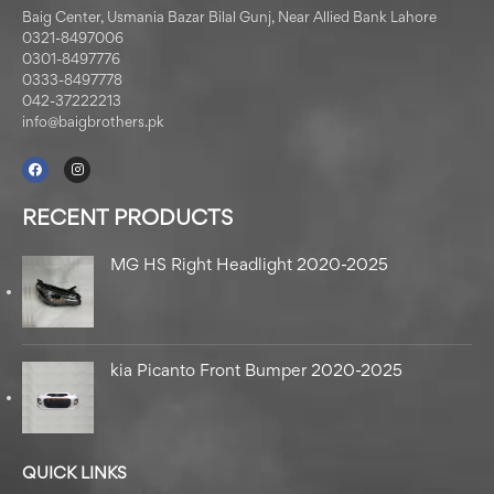
Baig Center, Usmania Bazar Bilal Gunj, Near Allied Bank Lahore
0321-8497006
0301-8497776
0333-8497778
042-37222213
info@baigbrothers.pk
RECENT PRODUCTS
MG HS Right Headlight 2020-2025
kia Picanto Front Bumper 2020-2025
QUICK LINKS