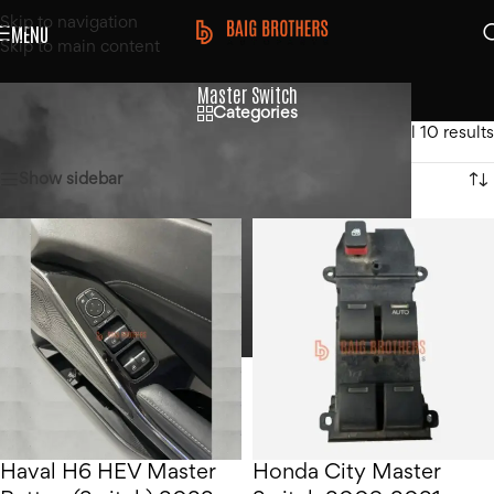
Skip to navigation
MENU
Skip to main content
Master Switch
Categories
Home
/
Products tagged “Master Switch”
Showing all 10 results
Show sidebar
Haval H6 HEV Master
Honda City Master