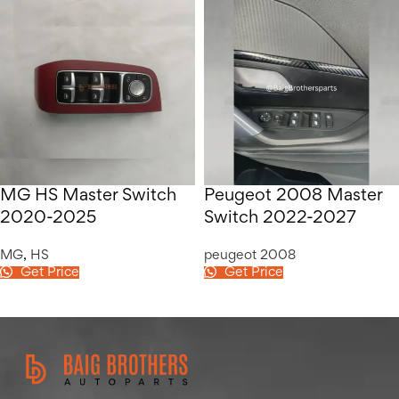
MG HS Master Switch
Peugeot 2008 Master
2020-2025
Switch 2022-2027
MG
,
HS
peugeot 2008
Get Price
Get Price