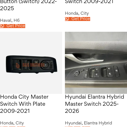
Button (Switch) 2022-
Switch 2009-2021
2025
Honda
,
City
Get Price
Haval
,
H6
Get Price
Honda City Master
Hyundai Elantra Hybrid
Switch With Plate
Master Switch 2025-
2009-2021
2026
Honda
,
City
Hyundai
,
Elantra Hybrid