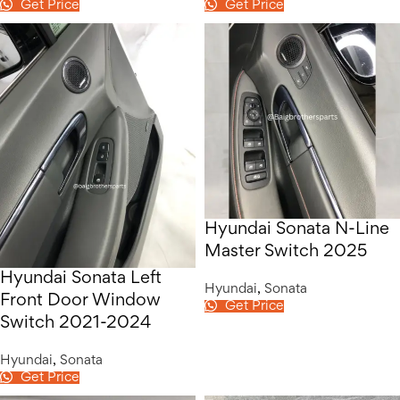
Get Price
Get Price
Hyundai Sonata N-Line
Master Switch 2025
Hyundai Sonata Left
Hyundai
,
Sonata
Front Door Window
Get Price
Switch 2021-2024
Hyundai
,
Sonata
Get Price