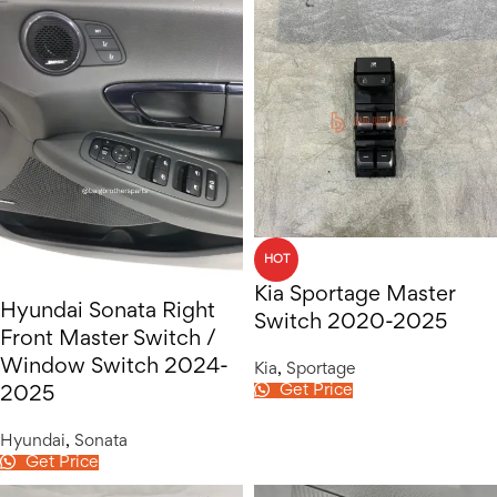
HOT
Kia Sportage Master
Hyundai Sonata Right
Switch 2020-2025
Front Master Switch /
Window Switch 2024-
Kia
,
Sportage
Get Price
2025
Hyundai
,
Sonata
Get Price